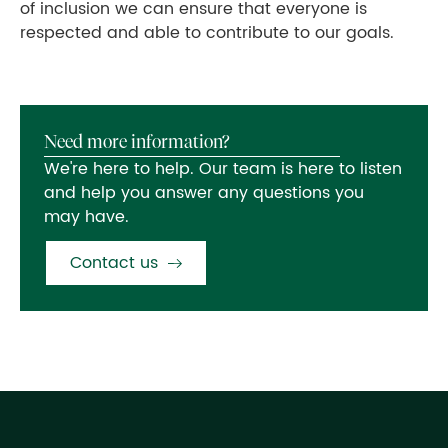
of inclusion we can ensure that everyone is
respected and able to contribute to our goals.
Need more information?
We're here to help. Our team is here to listen
and help you answer any questions you
may have.
Contact us