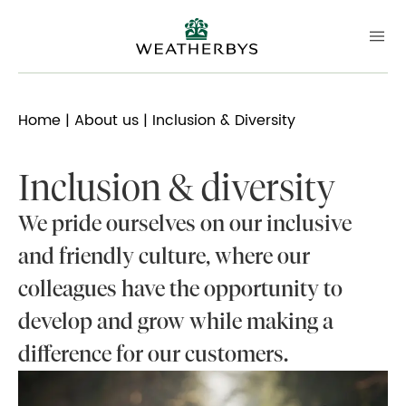
Home
|
About us
| Inclusion & Diversity
Inclusion & diversity
We pride ourselves on our inclusive
and friendly culture, where our
colleagues have the opportunity to
develop and grow while making a
difference for our customers.