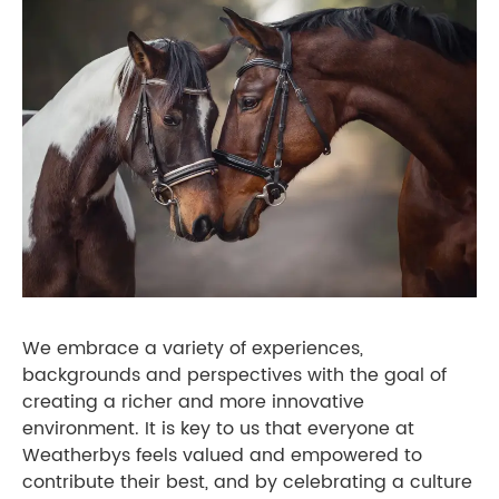
We embrace a variety of experiences,
backgrounds and perspectives with the goal of
creating a richer and more innovative
environment. It is key to us that everyone at
Weatherbys feels valued and empowered to
contribute their best, and by celebrating a culture