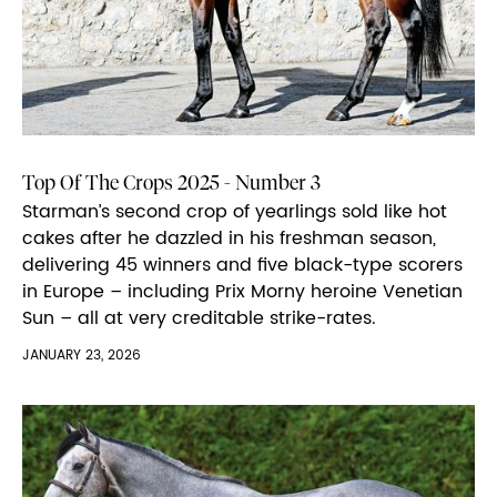
Top Of The Crops 2025 - Number 3
Starman’s second crop of yearlings sold like hot
cakes after he dazzled in his freshman season,
delivering 45 winners and five black-type scorers
in Europe – including Prix Morny heroine Venetian
Sun – all at very creditable strike-rates.
JANUARY 23, 2026