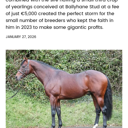
of yearlings conceived at Ballyhane Stud at a fee
of just €5,000 created the perfect storm for the
small number of breeders who kept the faith in
him in 2023 to make some gigantic profits.
JANUARY 27, 2026