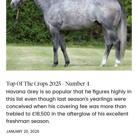
Top Of The Crops 2025 - Number 4
Havana Grey is so popular that he figures highly in
this list even though last season’s yearlings were
conceived when his covering fee was more than
trebled to £18,500 in the afterglow of his excellent
freshman season.
JANUARY 20, 2026