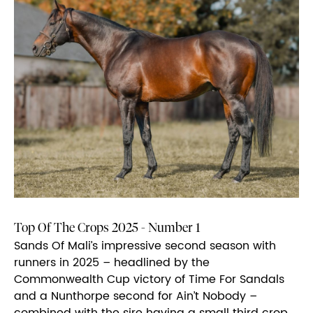
Top Of The Crops 2025 - Number 1
Sands Of Mali’s impressive second season with
runners in 2025 – headlined by the
Commonwealth Cup victory of Time For Sandals
and a Nunthorpe second for Ain’t Nobody –
combined with the sire having a small third crop