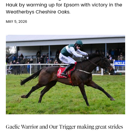
Hauk by warming up for Epsom with victory in the
Weatherbys Cheshire Oaks.
MAY 5, 2026
Gaelic Warrior and Our Trigger making great strides