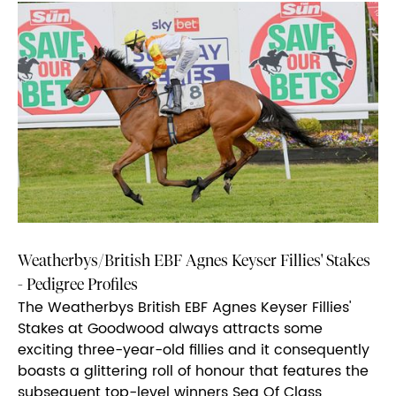
Weatherbys/British EBF Agnes Keyser Fillies' Stakes
- Pedigree Profiles
The Weatherbys British EBF Agnes Keyser Fillies'
Stakes at Goodwood always attracts some
exciting three-year-old fillies and it consequently
boasts a glittering roll of honour that features the
subsequent top-level winners Sea Of Class,