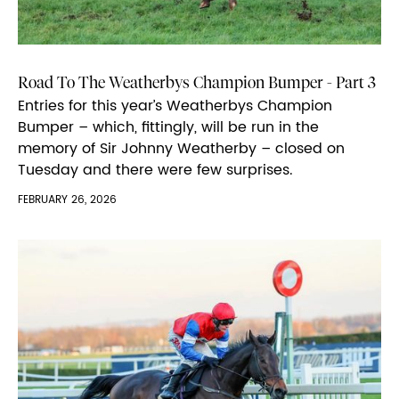
Road To The Weatherbys Champion Bumper - Part 3
Entries for this year’s Weatherbys Champion
Bumper – which, fittingly, will be run in the
memory of Sir Johnny Weatherby – closed on
Tuesday and there were few surprises.
FEBRUARY 26, 2026