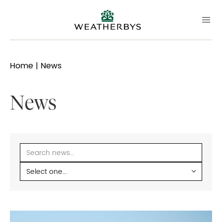
Home
| News
News