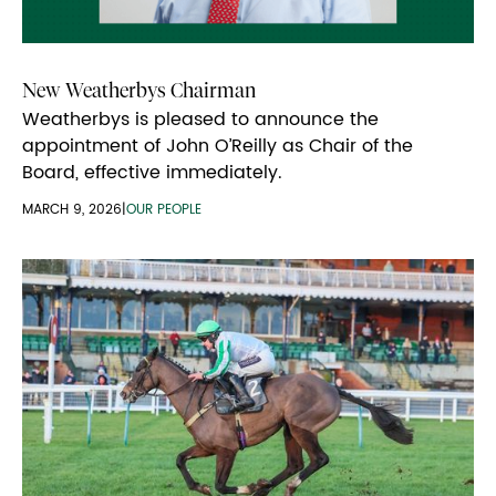
New Weatherbys Chairman
Weatherbys is pleased to announce the
appointment of John O’Reilly as Chair of the
Board, effective immediately.
MARCH 9, 2026
|
OUR PEOPLE