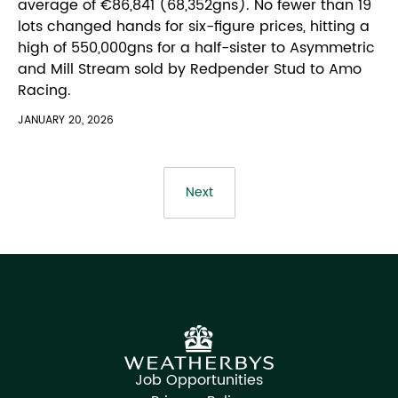
average of €86,841 (68,352gns). No fewer than 19
lots changed hands for six-figure prices, hitting a
high of 550,000gns for a half-sister to Asymmetric
and Mill Stream sold by Redpender Stud to Amo
Racing.
JANUARY 20, 2026
Next
Job Opportunities