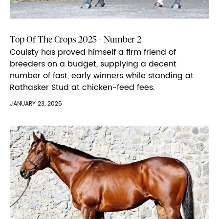
Top Of The Crops 2025 - Number 2
Coulsty has proved himself a firm friend of
breeders on a budget, supplying a decent
number of fast, early winners while standing at
Rathasker Stud at chicken-feed fees.
JANUARY 23, 2026