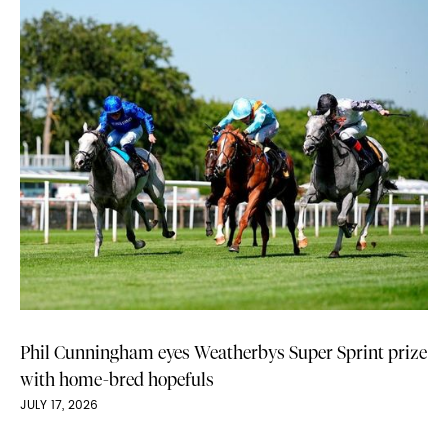
Phil Cunningham eyes Weatherbys Super Sprint prize
with home-bred hopefuls
JULY 17, 2026