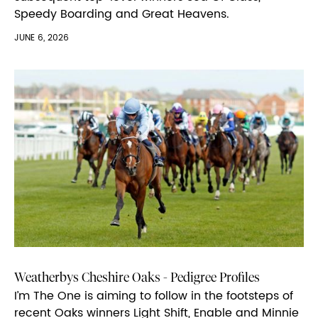
Speedy Boarding and Great Heavens.
JUNE 6, 2026
Weatherbys Cheshire Oaks - Pedigree Profiles
I’m The One is aiming to follow in the footsteps of
recent Oaks winners Light Shift, Enable and Minnie