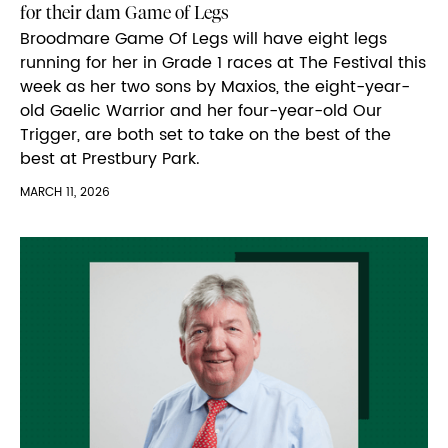
for their dam Game of Legs
Broodmare Game Of Legs will have eight legs
running for her in Grade 1 races at The Festival this
week as her two sons by Maxios, the eight-year-
old Gaelic Warrior and her four-year-old Our
Trigger, are both set to take on the best of the
best at Prestbury Park.
MARCH 11, 2026