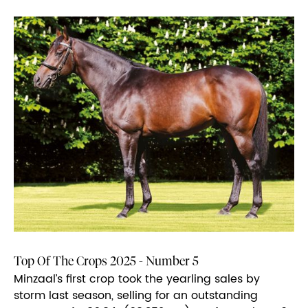
Top Of The Crops 2025 - Number 5
Minzaal’s first crop took the yearling sales by
storm last season, selling for an outstanding