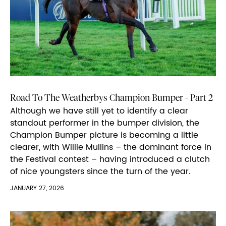
Road To The Weatherbys Champion Bumper - Part 2
Although we have still yet to identify a clear
standout performer in the bumper division, the
Champion Bumper picture is becoming a little
clearer, with Willie Mullins – the dominant force in
the Festival contest – having introduced a clutch
of nice youngsters since the turn of the year.
JANUARY 27, 2026