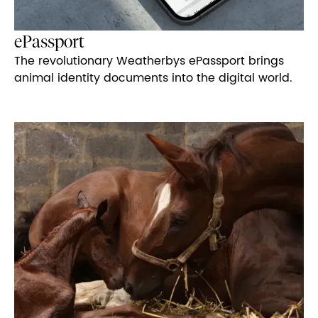
ePassport
The revolutionary Weatherbys ePassport brings
animal identity documents into the digital world.