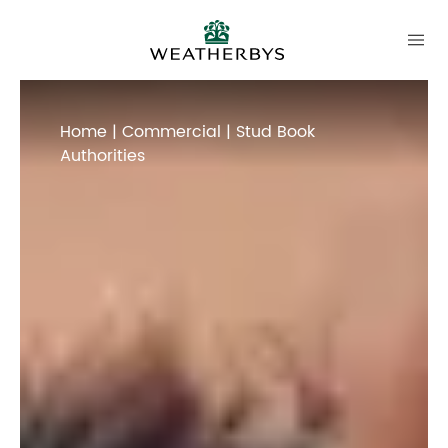
Home
|
Commercial
| Stud Book
Authorities