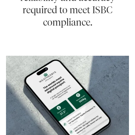
required to meet ISBC
compliance.