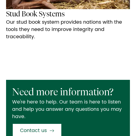
Stud Book Systems
Our stud book system provides nations with the
tools they need to improve integrity and
traceability.
Need more information?
We're here to help. Our team is here to listen
and help you answer any questions you may
have.
Contact us