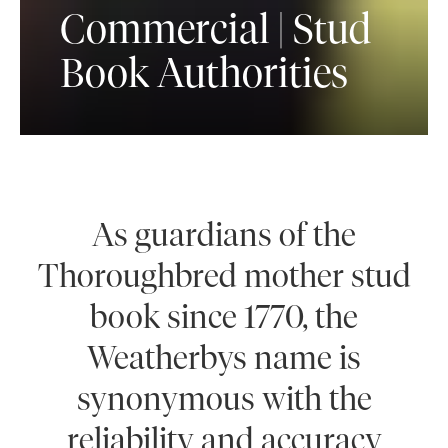
Commercial | Stud
Book Authorities
As guardians of the
Thoroughbred mother stud
book since 1770, the
Weatherbys name is
synonymous with the
reliability and accuracy