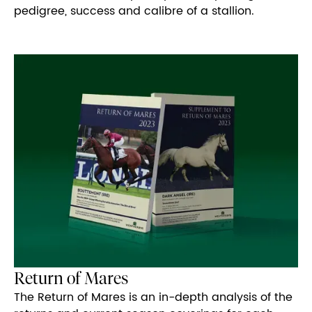
pedigree, success and calibre of a stallion.
Return of Mares
The Return of Mares is an in-depth analysis of the