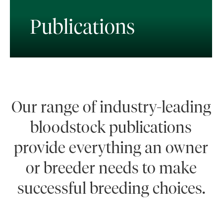
Publications
Our range of industry-leading
bloodstock publications
provide everything an owner
or breeder needs to make
successful breeding choices.