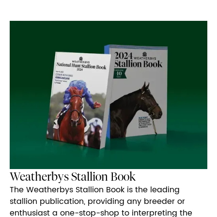
Weatherbys Stallion Book
The Weatherbys Stallion Book is the leading
stallion publication, providing any breeder or
enthusiast a one-stop-shop to interpreting the