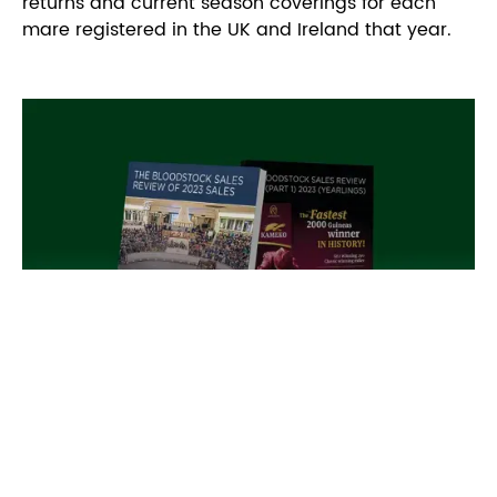
returns and current season coverings for each
mare registered in the UK and Ireland that year.
Bloodstock Sales Review
The Bloodstock Sales Review recaps key sales,