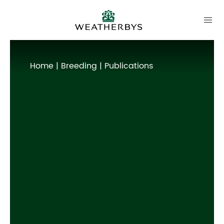
Home
|
Breeding
| Publications