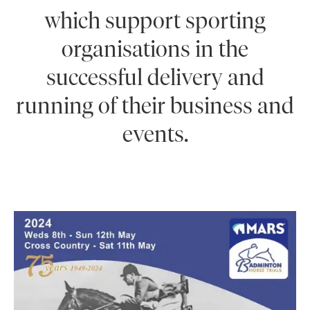
which support sporting
organisations in the
successful delivery and
running of their business and
events.