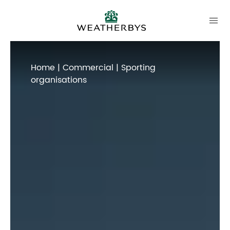
Home
|
Commercial
| Sporting
organisations