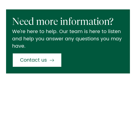
Need more information?
We're here to help. Our team is here to listen
and help you answer any questions you may
have.
Contact us
Also in this section