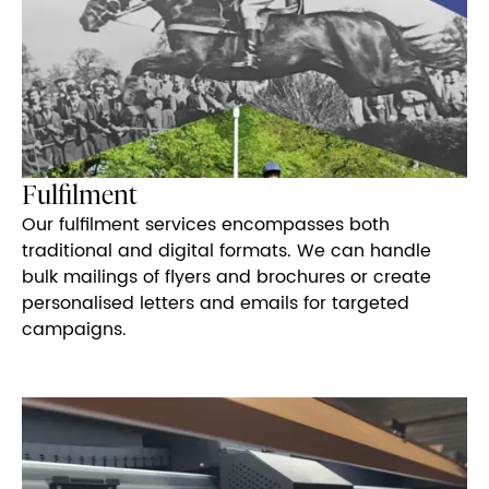
Fulfilment
Our fulfilment services encompasses both
traditional and digital formats. We can handle
bulk mailings of flyers and brochures or create
personalised letters and emails for targeted
campaigns.