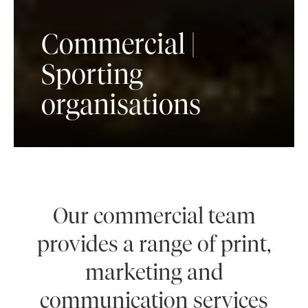
Commercial |
Sporting
organisations
Our commercial team
provides a range of print,
marketing and
communication services