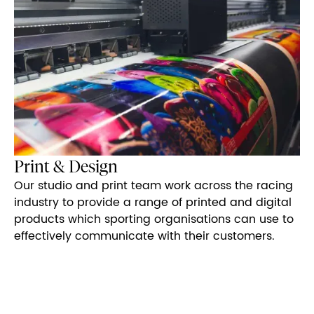
Print & Design
Our studio and print team work across the racing
industry to provide a range of printed and digital
products which sporting organisations can use to
effectively communicate with their customers.