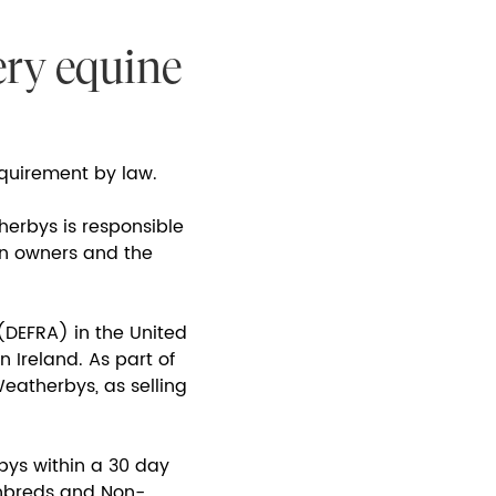
ery equine
requirement by law.
herbys is responsible
en owners and the
(DEFRA) in the United
 Ireland. As part of
eatherbys, as selling
bys within a 30 day
ughbreds and Non-