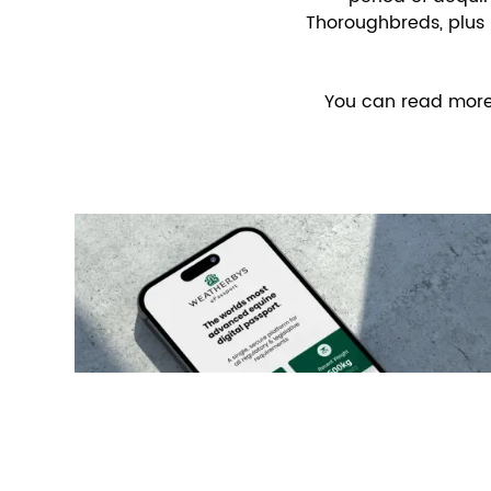
Thoroughbreds, plus 
You can read more a