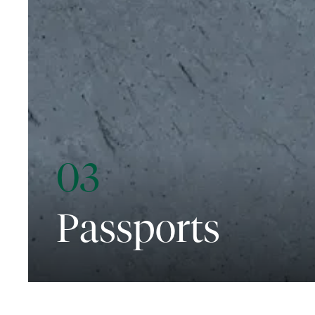
03
Passports