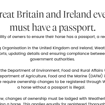
reat Britain and Ireland ev
must have a passport.
bility of owners to ensure their horse has a passport, a 
g Organisation in the United Kingdom and Ireland, Weat
ports, updating details and ensuring compliance betwe
government authorities.
 the Department of Environment, Food and Rural Affairs 
artment of Agriculture, Food and the Marine (DAFM) in
e require ownership changes to be registered through W
a horse without a passport is illegal.
aw, changes of ownership must be lodged with Weather
ing a horse. This applies equally for registered Thoro