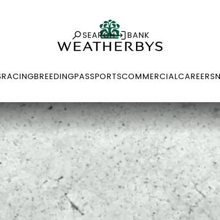
SEARCH
BANK
S
RACING
BREEDING
PASSPORTS
COMMERCIAL
CAREERS