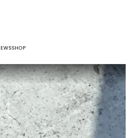
NEWS
SHOP