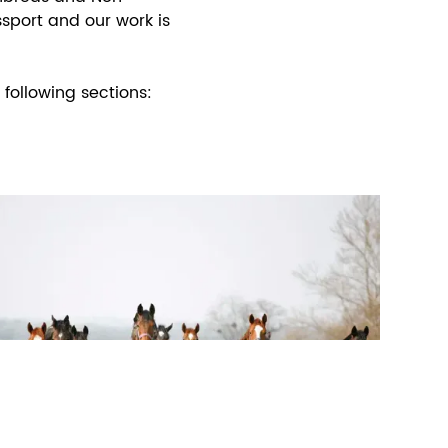
sport and our work is
following sections: