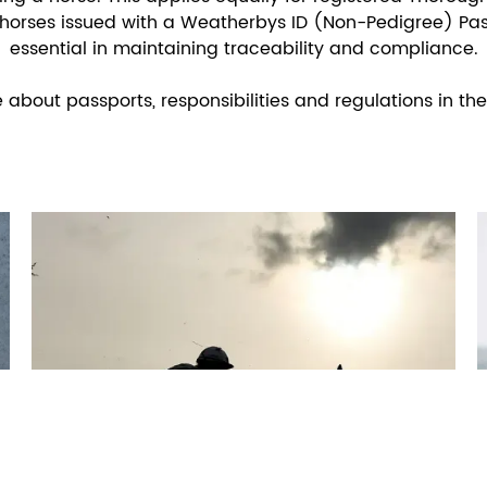
horses issued with a Weatherbys ID (Non-Pedigree) Pas
essential in maintaining traceability and compliance.
bout passports, responsibilities and regulations in the 