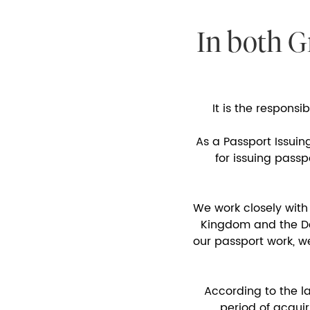
In both G
It is the responsi
As a Passport Issuin
for issuing pass
We work closely with
Kingdom and the Dep
our passport work, w
According to the l
period of acquir