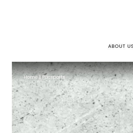
ABOUT U
Home
| Passports