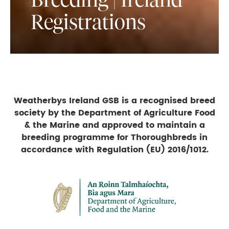
Registrations
Weatherbys Ireland GSB is a recognised breed
society by the Department of Agriculture Food
& the Marine and approved to maintain a
breeding programme for Thoroughbreds in
accordance with Regulation (EU) 2016/1012.