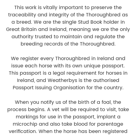
This work is vitally important to preserve the
traceability and integrity of the Thoroughbred as
a breed. We are the single Stud Book holder in
Great Britain and Ireland, meaning we are the only
authority trusted to maintain and regulate the
breeding records of the Thoroughbred.
We register every Thoroughbred in Ireland and
issue each horse with its own unique passport.
This passport is a legal requirement for horses in
Ireland, and Weatherbys is the authorised
Passport Issuing Organisation for the country.
When you notify us of the birth of a foal, the
process begins. A vet will be required to visit, take
markings for use in the passport, implant a
microchip and also take blood for parentage
verification. When the horse has been registered