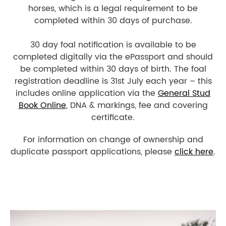
horses, which is a legal requirement to be
completed within 30 days of purchase.
30 day foal notification is available to be
completed digitally via the ePassport and should
be completed within 30 days of birth. The foal
registration deadline is 31st July each year – this
includes online application via the
General Stud
Book Online
, DNA & markings, fee and covering
certificate.
For information on change of ownership and
duplicate passport applications, please
click here
.