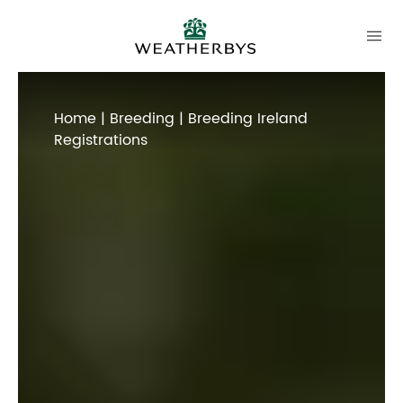
Home
|
Breeding
| Breeding Ireland
Registrations