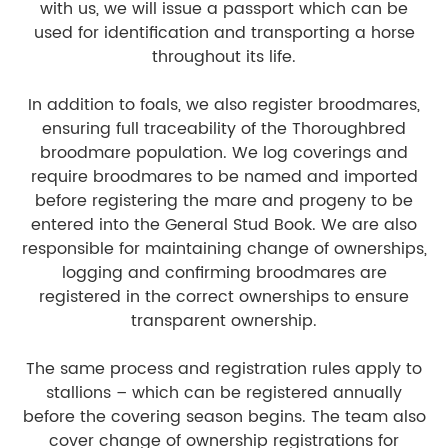
with us, we will issue a passport which can be
used for identification and transporting a horse
throughout its life.
In addition to foals, we also register broodmares,
ensuring full traceability of the Thoroughbred
broodmare population. We log coverings and
require broodmares to be named and imported
before registering the mare and progeny to be
entered into the General Stud Book. We are also
responsible for maintaining change of ownerships,
logging and confirming broodmares are
registered in the correct ownerships to ensure
transparent ownership.
The same process and registration rules apply to
stallions – which can be registered annually
before the covering season begins. The team also
cover change of ownership registrations for