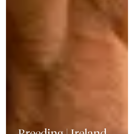
Breeding | Ireland