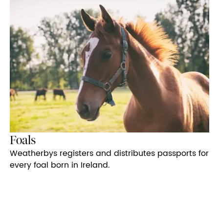
Foals
Weatherbys registers and distributes passports for
every foal born in Ireland.