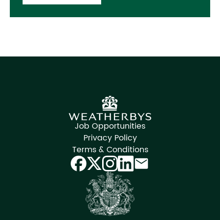
Job Opportunities
Privacy Policy
Terms & Conditions