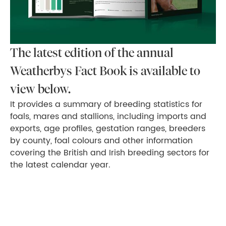
The latest edition of the annual
Weatherbys Fact Book is available to
view below.
It provides a summary of breeding statistics for
foals, mares and stallions, including imports and
exports, age profiles, gestation ranges, breeders
by county, foal colours and other information
covering the British and Irish breeding sectors for
the latest calendar year.