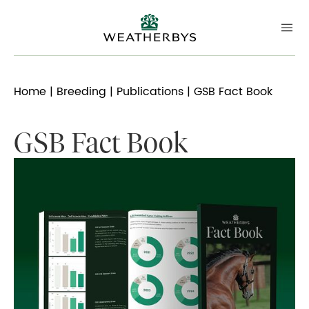
Home
|
Breeding
|
Publications
| GSB Fact Book
GSB Fact Book