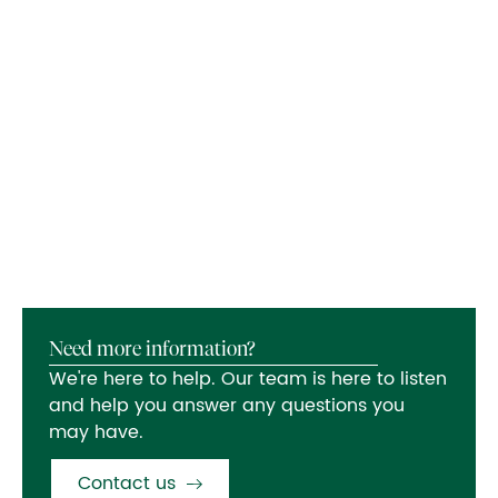
Need more information?
We're here to help. Our team is here to listen
and help you answer any questions you
may have.
Contact us