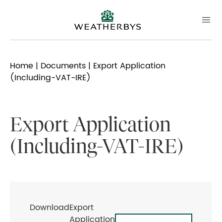
Home
|
Documents
| Export Application
(Including-VAT-IRE)
Export Application
(Including-VAT-IRE)
Download
Export
Application