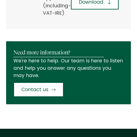
Download
(Including-
VAT-IRE)
Need more information?
We're here to help. Our team is here to listen
and help you answer any questions you
may have.
Contact us