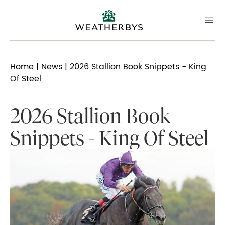
Home
|
News
| 2026 Stallion Book Snippets - King
Of Steel
2026 Stallion Book
Snippets - King Of Steel