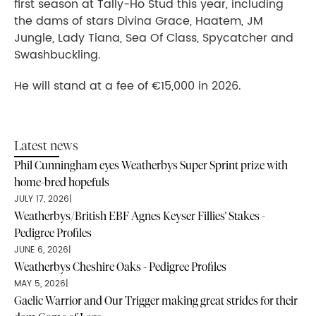
first season at Tally-Ho Stud this year, including
the dams of stars Divina Grace, Haatem, JM
Jungle, Lady Tiana, Sea Of Class, Spycatcher and
Swashbuckling.
He will stand at a fee of €15,000 in 2026.
Latest news
Phil Cunningham eyes Weatherbys Super Sprint prize with
home-bred hopefuls
JULY 17, 2026
|
Weatherbys/British EBF Agnes Keyser Fillies' Stakes -
Pedigree Profiles
JUNE 6, 2026
|
Weatherbys Cheshire Oaks - Pedigree Profiles
MAY 5, 2026
|
Gaelic Warrior and Our Trigger making great strides for their