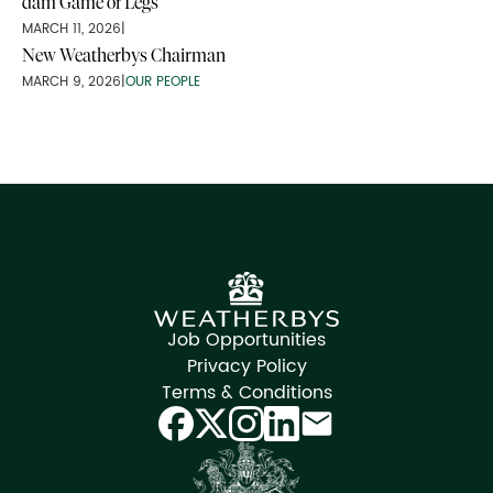
dam Game of Legs
MARCH 11, 2026
|
New Weatherbys Chairman
MARCH 9, 2026
|
OUR PEOPLE
Job Opportunities
Privacy Policy
Terms & Conditions