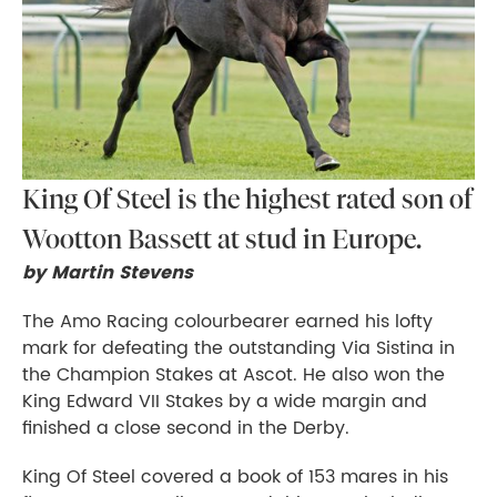
King Of Steel is the highest rated son of
Wootton Bassett at stud in Europe.
by Martin Stevens
The Amo Racing colourbearer earned his lofty
mark for defeating the outstanding Via Sistina in
the Champion Stakes at Ascot. He also won the
King Edward VII Stakes by a wide margin and
finished a close second in the Derby.
King Of Steel covered a book of 153 mares in his