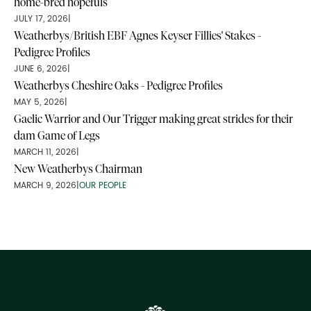
home-bred hopefuls
JULY 17, 2026
|
Weatherbys/British EBF Agnes Keyser Fillies' Stakes -
Pedigree Profiles
JUNE 6, 2026
|
Weatherbys Cheshire Oaks - Pedigree Profiles
MAY 5, 2026
|
Gaelic Warrior and Our Trigger making great strides for their
dam Game of Legs
MARCH 11, 2026
|
New Weatherbys Chairman
MARCH 9, 2026
|
OUR PEOPLE