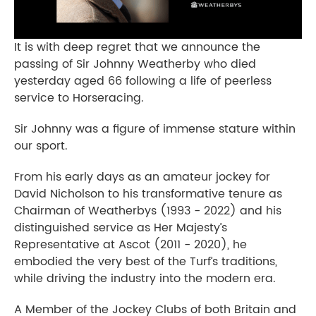
It is with deep regret that we announce the
passing of Sir Johnny Weatherby who died
yesterday aged 66 following a life of peerless
service to Horseracing.
Sir Johnny was a figure of immense stature within
our sport.
From his early days as an amateur jockey for
David Nicholson to his transformative tenure as
Chairman of Weatherbys (1993 - 2022) and his
distinguished service as Her Majesty’s
Representative at Ascot (2011 - 2020), he
embodied the very best of the Turf’s traditions,
while driving the industry into the modern era.
A Member of the Jockey Clubs of both Britain and