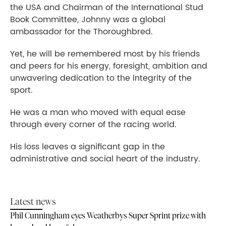
the USA and Chairman of the International Stud
Book Committee, Johnny was a global
ambassador for the Thoroughbred.
Yet, he will be remembered most by his friends
and peers for his energy, foresight, ambition and
unwavering dedication to the integrity of the
sport.
He was a man who moved with equal ease
through every corner of the racing world.
His loss leaves a significant gap in the
administrative and social heart of the industry.
Latest news
Phil Cunningham eyes Weatherbys Super Sprint prize with