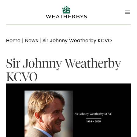
Home
|
News
| Sir Johnny Weatherby KCVO
Sir Johnny Weatherby
KCVO