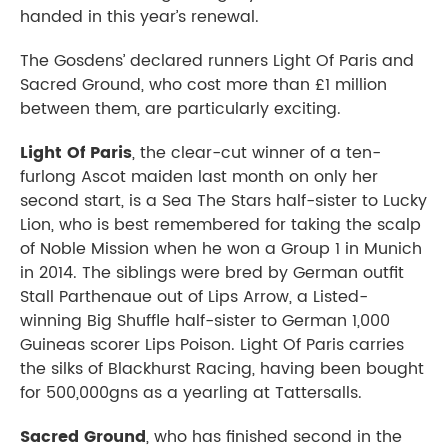
handed in this year’s renewal.
The Gosdens’ declared runners Light Of Paris and
Sacred Ground, who cost more than £1 million
between them, are particularly exciting.
Light Of Paris
, the clear-cut winner of a ten-
furlong Ascot maiden last month on only her
second start, is a Sea The Stars half-sister to Lucky
Lion, who is best remembered for taking the scalp
of Noble Mission when he won a Group 1 in Munich
in 2014. The siblings were bred by German outfit
Stall Parthenaue out of Lips Arrow, a Listed-
winning Big Shuffle half-sister to German 1,000
Guineas scorer Lips Poison. Light Of Paris carries
the silks of Blackhurst Racing, having been bought
for 500,000gns as a yearling at Tattersalls.
Sacred Ground
, who has finished second in the