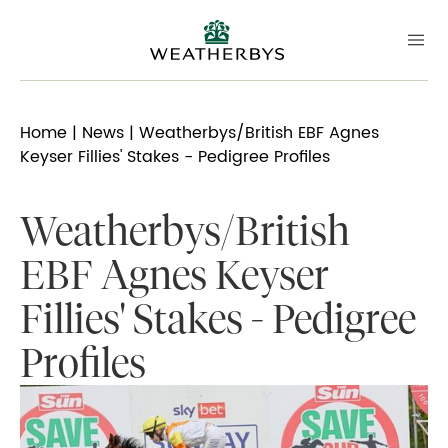
Home
|
News
| Weatherbys/British EBF Agnes
Keyser Fillies' Stakes - Pedigree Profiles
Weatherbys/British
EBF Agnes Keyser
Fillies' Stakes - Pedigree
Profiles