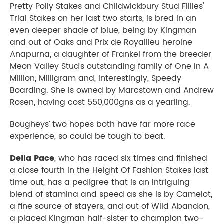
Pretty Polly Stakes and Childwickbury Stud Fillies'
Trial Stakes on her last two starts, is bred in an
even deeper shade of blue, being by Kingman
and out of Oaks and Prix de Royallieu heroine
Anapurna, a daughter of Frankel from the breeder
Meon Valley Stud’s outstanding family of One In A
Million, Milligram and, interestingly, Speedy
Boarding. She is owned by Marcstown and Andrew
Rosen, having cost 550,000gns as a yearling.
Bougheys’ two hopes both have far more race
experience, so could be tough to beat.
Della Pace
, who has raced six times and finished
a close fourth in the Height Of Fashion Stakes last
time out, has a pedigree that is an intriguing
blend of stamina and speed as she is by Camelot,
a fine source of stayers, and out of Wild Abandon,
a placed Kingman half-sister to champion two-