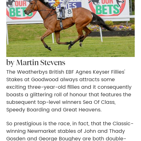
by Martin Stevens
The Weatherbys British EBF Agnes Keyser Fillies'
Stakes at Goodwood always attracts some
exciting three-year-old fillies and it consequently
boasts a glittering roll of honour that features the
subsequent top-level winners Sea Of Class,
Speedy Boarding and Great Heavens.
So prestigious is the race, in fact, that the Classic-
winning Newmarket stables of John and Thady
Gosden and George Boughey are both double-