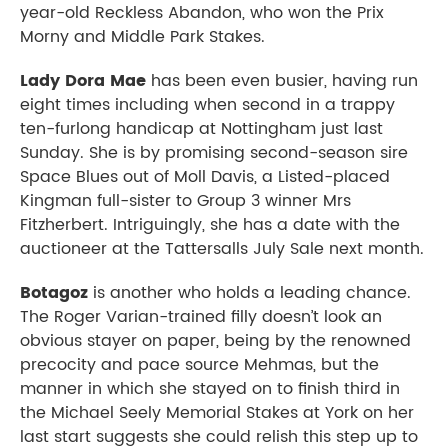
year-old Reckless Abandon, who won the Prix
Morny and Middle Park Stakes.
Lady Dora Mae
has been even busier, having run
eight times including when second in a trappy
ten-furlong handicap at Nottingham just last
Sunday. She is by promising second-season sire
Space Blues out of Moll Davis, a Listed-placed
Kingman full-sister to Group 3 winner Mrs
Fitzherbert. Intriguingly, she has a date with the
auctioneer at the Tattersalls July Sale next month.
Botagoz
is another who holds a leading chance.
The Roger Varian-trained filly doesn’t look an
obvious stayer on paper, being by the renowned
precocity and pace source Mehmas, but the
manner in which she stayed on to finish third in
the Michael Seely Memorial Stakes at York on her
last start suggests she could relish this step up to