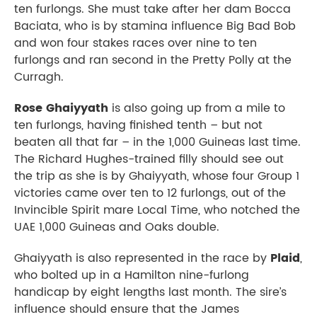
ten furlongs. She must take after her dam Bocca
Baciata, who is by stamina influence Big Bad Bob
and won four stakes races over nine to ten
furlongs and ran second in the Pretty Polly at the
Curragh.
Rose Ghaiyyath
is also going up from a mile to
ten furlongs, having finished tenth – but not
beaten all that far – in the 1,000 Guineas last time.
The Richard Hughes-trained filly should see out
the trip as she is by Ghaiyyath, whose four Group 1
victories came over ten to 12 furlongs, out of the
Invincible Spirit mare Local Time, who notched the
UAE 1,000 Guineas and Oaks double.
Ghaiyyath is also represented in the race by
Plaid
,
who bolted up in a Hamilton nine-furlong
handicap by eight lengths last month. The sire’s
influence should ensure that the James