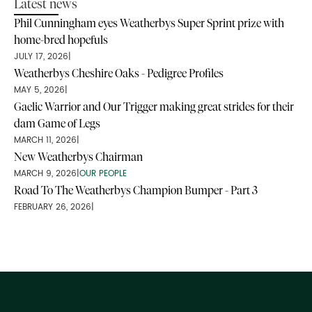
Latest news
Phil Cunningham eyes Weatherbys Super Sprint prize with
home-bred hopefuls
JULY 17, 2026
|
Weatherbys Cheshire Oaks - Pedigree Profiles
MAY 5, 2026
|
Gaelic Warrior and Our Trigger making great strides for their
dam Game of Legs
MARCH 11, 2026
|
New Weatherbys Chairman
MARCH 9, 2026
|
OUR PEOPLE
Road To The Weatherbys Champion Bumper - Part 3
FEBRUARY 26, 2026
|