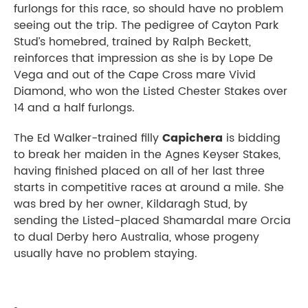
furlongs for this race, so should have no problem
seeing out the trip. The pedigree of Cayton Park
Stud’s homebred, trained by Ralph Beckett,
reinforces that impression as she is by Lope De
Vega and out of the Cape Cross mare Vivid
Diamond, who won the Listed Chester Stakes over
14 and a half furlongs.
The Ed Walker-trained filly
Capichera
is bidding
to break her maiden in the Agnes Keyser Stakes,
having finished placed on all of her last three
starts in competitive races at around a mile. She
was bred by her owner, Kildaragh Stud, by
sending the Listed-placed Shamardal mare Orcia
to dual Derby hero Australia, whose progeny
usually have no problem staying.