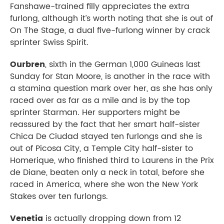
Fanshawe-trained filly appreciates the extra
furlong, although it’s worth noting that she is out of
On The Stage, a dual five-furlong winner by crack
sprinter Swiss Spirit.
Ourbren
, sixth in the German 1,000 Guineas last
Sunday for Stan Moore, is another in the race with
a stamina question mark over her, as she has only
raced over as far as a mile and is by the top
sprinter Starman. Her supporters might be
reassured by the fact that her smart half-sister
Chica De Ciudad stayed ten furlongs and she is
out of Picosa City, a Temple City half-sister to
Homerique, who finished third to Laurens in the Prix
de Diane, beaten only a neck in total, before she
raced in America, where she won the New York
Stakes over ten furlongs.
Venetia
is actually dropping down from 12