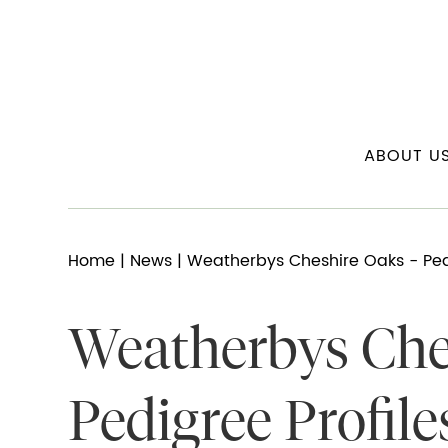
ABOUT U
Home
|
News
| Weatherbys Cheshire Oaks - Pedi
Weatherbys Che
Pedigree Profile