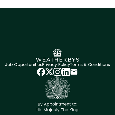
Job Opportunities
Privacy Policy
Terms & Conditions
By Appointment to:
His Majesty The King