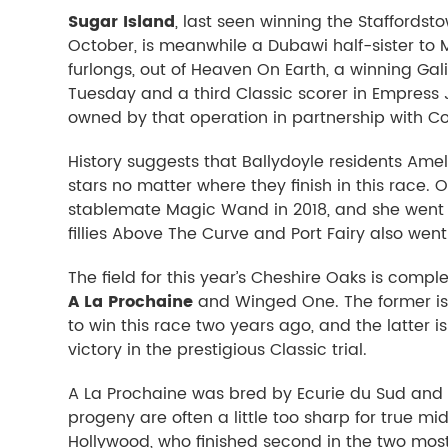
Sugar Island
, last seen winning the Staffordst
October, is meanwhile a Dubawi half-sister to
furlongs, out of Heaven On Earth, a winning Gali
Tuesday and a third Classic scorer in Empress
owned by that operation in partnership with C
History suggests that Ballydoyle residents Ame
stars no matter where they finish in this race. 
stablemate Magic Wand in 2018, and she went o
fillies Above The Curve and Port Fairy also wen
The field for this year’s Cheshire Oaks is compl
A La Prochaine
and Winged One. The former is t
to win this race two years ago, and the latter 
victory in the prestigious Classic trial.
A La Prochaine was bred by Ecurie du Sud and 
progeny are often a little too sharp for true mid
Hollywood, who finished second in the two mos