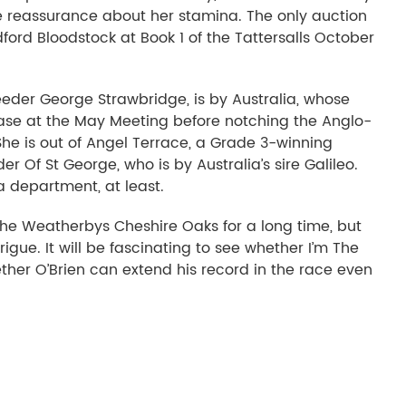
e reassurance about her stamina. The only auction
ford Bloodstock at Book 1 of the Tattersalls October
reeder George Strawbridge, is by Australia, whose
Vase at the May Meeting before notching the Anglo-
he is out of Angel Terrace, a Grade 3-winning
 Of St George, who is by Australia’s sire Galileo.
 department, at least.
r the Weatherbys Cheshire Oaks for a long time, but
trigue. It will be fascinating to see whether I’m The
her O’Brien can extend his record in the race even