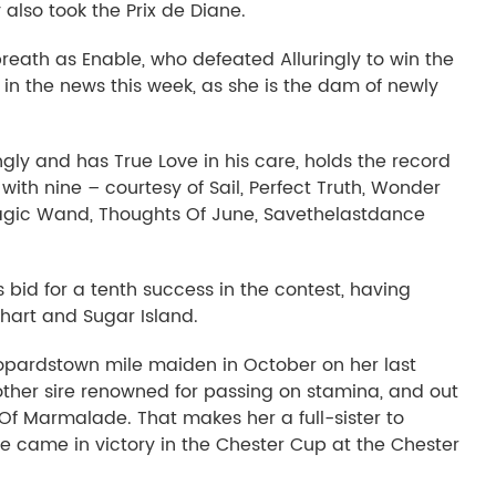
 also took the Prix de Diane.
eath as Enable, who defeated Alluringly to win the
 in the news this week, as she is the dam of newly
ngly and has True Love in his care, holds the record
 with nine – courtesy of Sail, Perfect Truth, Wonder
gic Wand, Thoughts Of June, Savethelastdance
bid for a tenth success in the contest, having
hart and Sugar Island.
eopardstown mile maiden in October on her last
ther sire renowned for passing on stamina, and out
 Of Marmalade. That makes her a full-sister to
pe came in victory in the Chester Cup at the Chester