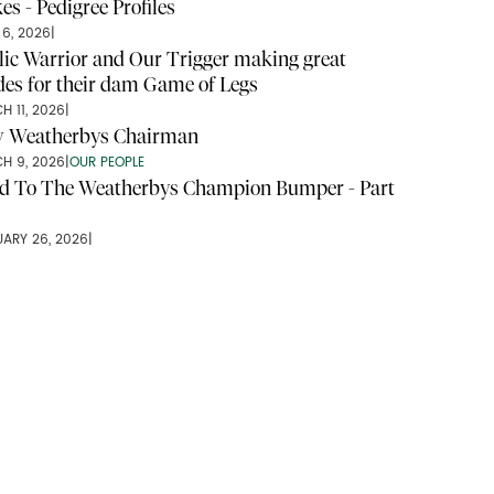
es - Pedigree Profiles
 6, 2026
|
lic Warrior and Our Trigger making great
ides for their dam Game of Legs
H 11, 2026
|
 Weatherbys Chairman
H 9, 2026
|
OUR PEOPLE
d To The Weatherbys Champion Bumper - Part
UARY 26, 2026
|