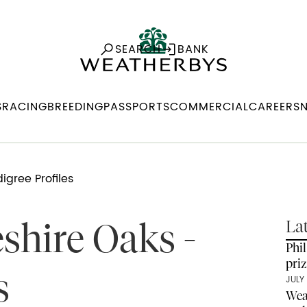
SEARCH
BANK
S
RACING
BREEDING
PASSPORTS
COMMERCIAL
CAREERS
gree Profiles
shire Oaks -
La
Phi
pri
s
JULY 
Wea