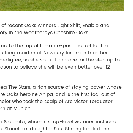
s of recent Oaks winners Light Shift, Enable and
ory in the Weatherbys Cheshire Oaks.
ed to the top of the ante-post market for the
n-furlong maiden at Newbury last month on her
digree, so she should improve for the step up to
eason to believe she will be even better over 12
Sea The Stars, a rich source of staying power whose
e Oaks heroine Anipa, and is the first foal out of
ot who took the scalp of Arc victor Torquator
rn at Munich.
re Stacelita, whose six top-level victories included
s. Stacelita’s daughter Soul Stirring landed the