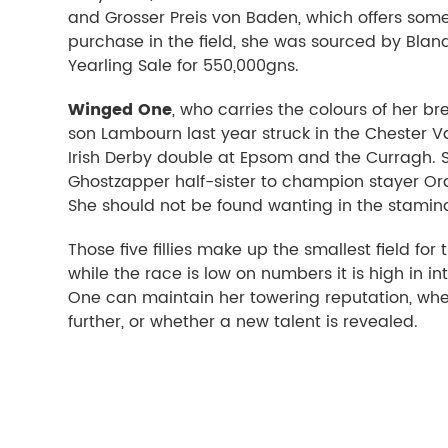
and Grosser Preis von Baden, which offers som
purchase in the field, she was sourced by Bland
Yearling Sale for 550,000gns.
Winged One
, who carries the colours of her b
son Lambourn last year struck in the Chester 
Irish Derby double at Epsom and the Curragh. S
Ghostzapper half-sister to champion stayer Order
She should not be found wanting in the stamina
Those five fillies make up the smallest field fo
while the race is low on numbers it is high in in
One can maintain her towering reputation, whet
further, or whether a new talent is revealed.