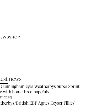
NEWS
SHOP
test news
l Cunningham eyes Weatherbys Super Sprint
ze with home-bred hopefuls
17, 2026
|
therbys/British EBF Agnes Keyser Fillies'