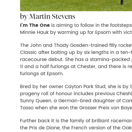
by Martin Stevens
I’m The One
is aiming to follow in the footstep
Minnie Hauk by warming up for Epsom with vict
The John and Thady Gosden-trained filly rocket
Classic after bolting up by six lengths in a te
racecourse debut. She has a stamina-packed pe
11 and a half furlongs at Chester, and there is r
furlongs at Epsom.
Bred by her owner Cayton Park Stud, she is by 
progeny roll of honour includes previous Cheshir
Sunny Queen, a German-bred daughter of Camel
Tasso when she won the Grosser Preis von Baye
Further back it is the family of brilliant racema
the Prix de Diane, the French version of the Oak