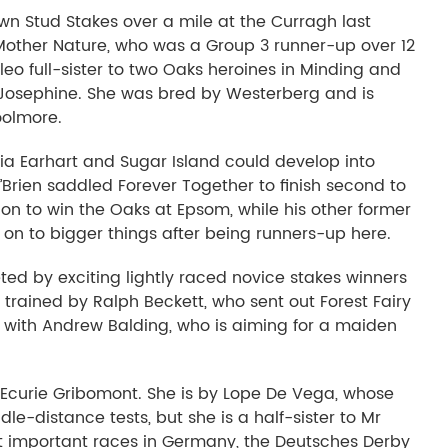
own Stud Stakes over a mile at the Curragh last
 Mother Nature, who was a Group 3 runner-up over 12
leo full-sister to two Oaks heroines in Minding and
 Josephine. She was bred by Westerberg and is
oolmore.
lia Earhart and Sugar Island could develop into
O’Brien saddled Forever Together to finish second to
n to win the Oaks at Epsom, while his other former
t on to bigger things after being runners-up here.
eted by exciting lightly raced novice stakes winners
rained by Ralph Beckett, who sent out Forest Fairy
is with Andrew Balding, who is aiming for a maiden
Ecurie Gribomont. She is by Lope De Vega, whose
dle-distance tests, but she is a half-sister to Mr
t important races in Germany, the Deutsches Derby