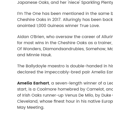
Japanese Oaks, and her 'niece' Sparkling Plenty
I’m The One has been mentioned in the same br
Cheshire Oaks in 2017. Alluringly has been back
anointed 1,000 Guineas winner True Love.
Aidan O’Brien, who oversaw the career of Alluri
for most wins in the Cheshire Oaks as a trainer,
Of Wonders, Diamondsandrubies, Somehow, Ma
and Minnie Hauk.
The Ballydoyle maestro is double-handed in his 
declared the impeccably-bred pair Amelia Ear
Amelia Earhart
, a seven-length winner of a L
start, is a Coolmore homebred by Camelot, ano
of Irish Oaks runner-up Venus De Milo, by Duke
Cleveland, whose finest hour in his native Euro
May Meeting.