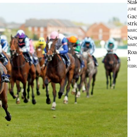
Stak
JUNE
Gae
str
MARC
New
MARC
Roa
3
FEBR