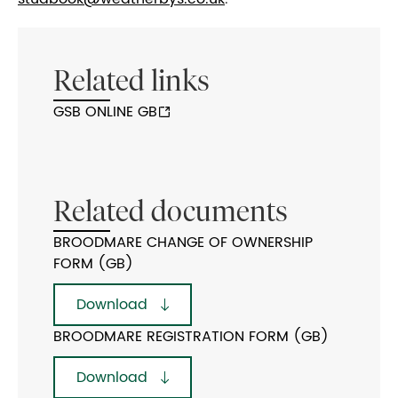
Related links
GSB ONLINE GB
Related documents
BROODMARE CHANGE OF OWNERSHIP
FORM (GB)
Download
BROODMARE REGISTRATION FORM (GB)
Download