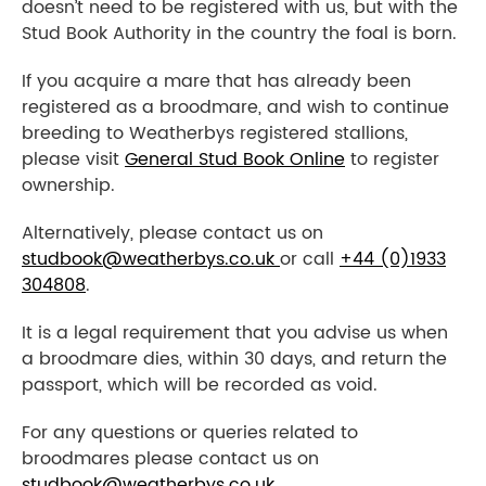
doesn’t need to be registered with us, but with the
Stud Book Authority in the country the foal is born.
If you acquire a mare that has already been
registered as a broodmare, and wish to continue
breeding to Weatherbys registered stallions,
please visit
General Stud Book Online
to register
ownership.
Alternatively, please contact us on
studbook@weatherbys.co.uk
or call
+44 (0)1933
304808
.
It is a legal requirement that you advise us when
a broodmare dies, within 30 days, and return the
passport, which will be recorded as void.
For any questions or queries related to
broodmares please contact us on
studbook@weatherbys.co.uk
.