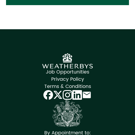
Job Opportunities
Privacy Policy
Terms & Conditions
By Appointment to: