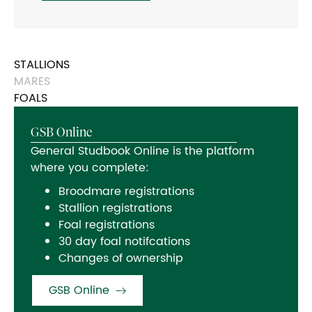
STALLIONS
MARES
FOALS
GSB Online
General Studbook Online is the platform
where you complete:
Broodmare registrations
Stallion registrations
Foal registrations
30 day foal notifcations
Changes of ownership
GSB Online