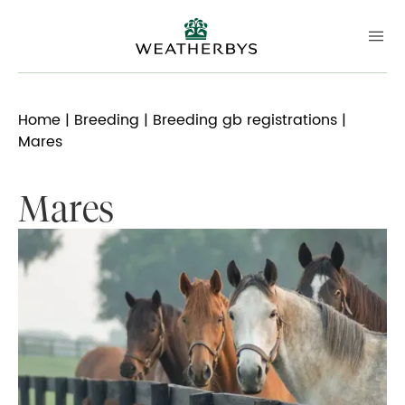
Home
|
Breeding
|
Breeding gb registrations
|
Mares
Mares