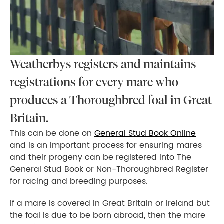
Weatherbys registers and maintains
registrations for every mare who
produces a Thoroughbred foal in Great
Britain.
This can be done on
General Stud Book Online
and is an important process for ensuring mares
and their progeny can be registered into The
General Stud Book or Non-Thoroughbred Register
for racing and breeding purposes.
If a mare is covered in Great Britain or Ireland but
the foal is due to be born abroad, then the mare