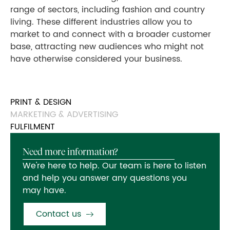
range of sectors, including fashion and country
living. These different industries allow you to
market to and connect with a broader customer
base, attracting new audiences who might not
have otherwise considered your business.
PRINT & DESIGN
MARKETING & ADVERTISING
FULFILMENT
Need more information?
We're here to help. Our team is here to listen
and help you answer any questions you
may have.
Contact us