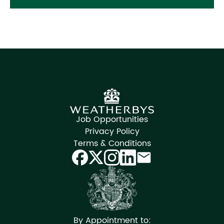
Job Opportunities
Privacy Policy
Terms & Conditions
By Appointment to: