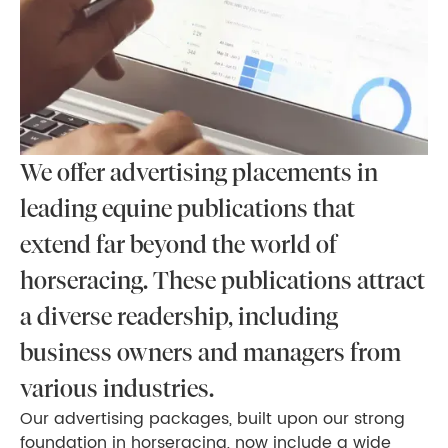
We offer advertising placements in
leading equine publications that
extend far beyond the world of
horseracing. These publications attract
a diverse readership, including
business owners and managers from
various industries.
Our advertising packages, built upon our strong
foundation in horseracing, now include a wide