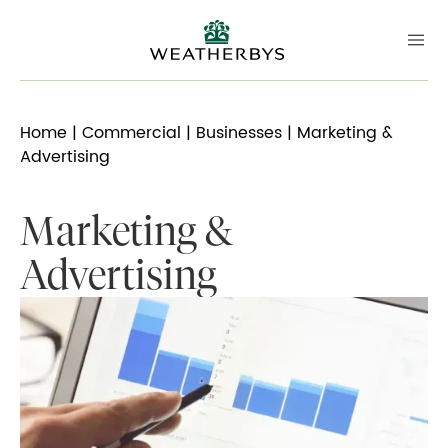
Home
|
Commercial
|
Businesses
| Marketing &
Advertising
Marketing &
Advertising