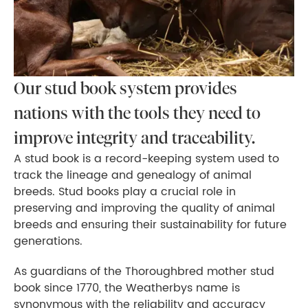
Our stud book system provides
nations with the tools they need to
improve integrity and traceability.
A stud book is a record-keeping system used to
track the lineage and genealogy of animal
breeds. Stud books play a crucial role in
preserving and improving the quality of animal
breeds and ensuring their sustainability for future
generations.
As guardians of the Thoroughbred mother stud
book since 1770, the Weatherbys name is
synonymous with the reliability and accuracy