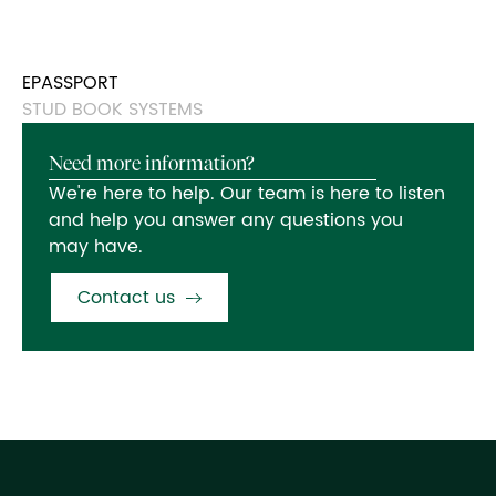
EPASSPORT
STUD BOOK SYSTEMS
Need more information?
We're here to help. Our team is here to listen
and help you answer any questions you
may have.
Contact us