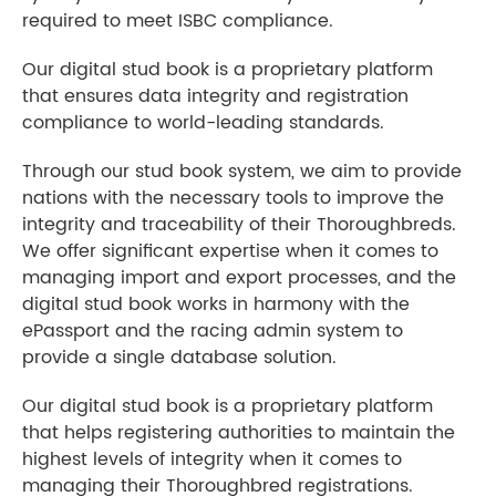
required to meet ISBC compliance.
Our digital stud book is a proprietary platform
that ensures data integrity and registration
compliance to world-leading standards.
Through our stud book system, we aim to provide
nations with the necessary tools to improve the
integrity and traceability of their Thoroughbreds.
We offer significant expertise when it comes to
managing import and export processes, and the
digital stud book works in harmony with the
ePassport and the racing admin system to
provide a single database solution.
Our digital stud book is a proprietary platform
that helps registering authorities to maintain the
highest levels of integrity when it comes to
managing their Thoroughbred registrations.