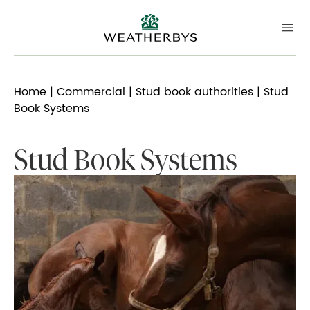
Home
|
Commercial
|
Stud book authorities
| Stud
Book Systems
Stud Book Systems