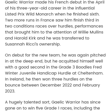
Gaelic Warrior made his French debut in the April
of his three-year-old career in the influential
Listed Prix Wild Monarch when he finished sixth.
Two more runs in France saw him finish third in
two conditions races over hurdles, performances
that brought him to the attention of Willie Mullins
and Harold Kirk and he was transferred to
Susannah Ricci’s ownership.
On debut for the new team, he was again pitched
in at the deep end, but he acquitted himself well
with a good second in the Grade 3 Boodles Fred
Winter Juvenile Handicap Hurdle at Cheltenham.
In Ireland, he then won three hurdles on the
bounce between December 2022 and February
2023.
A hugely talented sort, Gaelic Warrior has since
gone on to win five Grade 1 races, including the