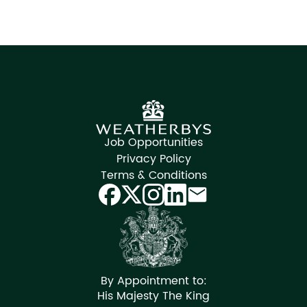
Job Opportunities
Privacy Policy
Terms & Conditions
By Appointment to:
His Majesty The King