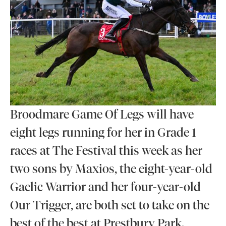
Broodmare Game Of Legs will have
eight legs running for her in Grade 1
races at The Festival this week as her
two sons by Maxios, the eight-year-old
Gaelic Warrior and her four-year-old
Our Trigger, are both set to take on the
best of the best at Prestbury Park.