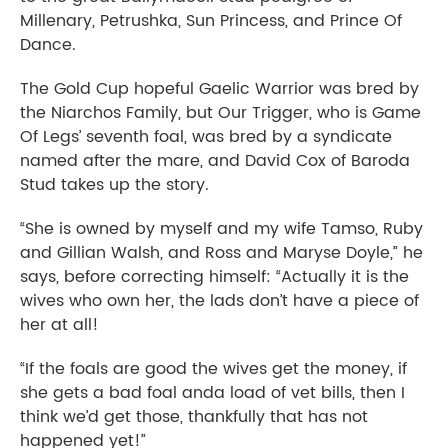
Millenary, Petrushka, Sun Princess, and Prince Of
Dance.
The Gold Cup hopeful Gaelic Warrior was bred by
the Niarchos Family, but Our Trigger, who is Game
Of Legs’ seventh foal, was bred by a syndicate
named after the mare, and David Cox of Baroda
Stud takes up the story.
“She is owned by myself and my wife Tamso, Ruby
and Gillian Walsh, and Ross and Maryse Doyle,” he
says, before correcting himself: “Actually it is the
wives who own her, the lads don’t have a piece of
her at all!
“If the foals are good the wives get the money, if
she gets a bad foal anda load of vet bills, then I
think we’d get those, thankfully that has not
happened yet!”