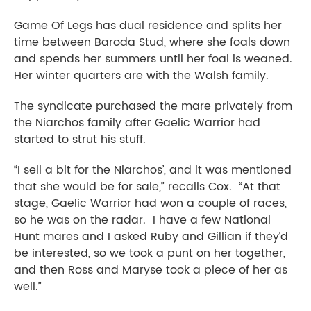
Game Of Legs has dual residence and splits her
time between Baroda Stud, where she foals down
and spends her summers until her foal is weaned.
Her winter quarters are with the Walsh family.
The syndicate purchased the mare privately from
the Niarchos family after Gaelic Warrior had
started to strut his stuff.
“I sell a bit for the Niarchos’, and it was mentioned
that she would be for sale,” recalls Cox. “At that
stage, Gaelic Warrior had won a couple of races,
so he was on the radar. I have a few National
Hunt mares and I asked Ruby and Gillian if they’d
be interested, so we took a punt on her together,
and then Ross and Maryse took a piece of her as
well.”