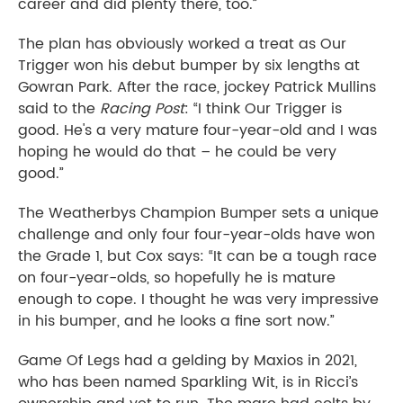
career and did plenty there, too.”
The plan has obviously worked a treat as Our
Trigger won his debut bumper by six lengths at
Gowran Park. After the race, jockey Patrick Mullins
said to the
Racing Post
: “I think Our Trigger is
good. He's a very mature four-year-old and I was
hoping he would do that – he could be very
good.”
The Weatherbys Champion Bumper sets a unique
challenge and only four four-year-olds have won
the Grade 1, but Cox says: “It can be a tough race
on four-year-olds, so hopefully he is mature
enough to cope. I thought he was very impressive
in his bumper, and he looks a fine sort now.”
Game Of Legs had a gelding by Maxios in 2021,
who has been named Sparkling Wit, is in Ricci’s