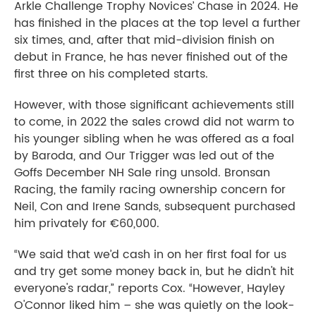
Arkle Challenge Trophy Novices’ Chase in 2024. He
has finished in the places at the top level a further
six times, and, after that mid-division finish on
debut in France, he has never finished out of the
first three on his completed starts.
However, with those significant achievements still
to come, in 2022 the sales crowd did not warm to
his younger sibling when he was offered as a foal
by Baroda, and Our Trigger was led out of the
Goffs December NH Sale ring unsold. Bronsan
Racing, the family racing ownership concern for
Neil, Con and Irene Sands, subsequent purchased
him privately for €60,000.
“We said that we’d cash in on her first foal for us
and try get some money back in, but he didn't hit
everyone's radar,” reports Cox. “However, Hayley
O'Connor liked him – she was quietly on the look-