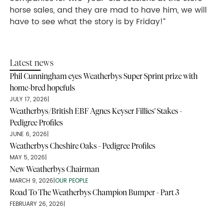
horse sales, and they are mad to have him, we will
have to see what the story is by Friday!”
Latest news
Phil Cunningham eyes Weatherbys Super Sprint prize with
home-bred hopefuls
JULY 17, 2026
|
Weatherbys/British EBF Agnes Keyser Fillies' Stakes -
Pedigree Profiles
JUNE 6, 2026
|
Weatherbys Cheshire Oaks - Pedigree Profiles
MAY 5, 2026
|
New Weatherbys Chairman
MARCH 9, 2026
|
OUR PEOPLE
Road To The Weatherbys Champion Bumper - Part 3
FEBRUARY 26, 2026
|