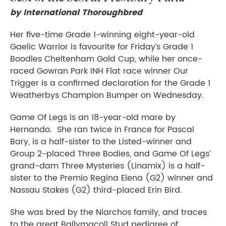
by International Thoroughbred
Her five-time Grade 1-winning eight-year-old
Gaelic Warrior is favourite for Friday’s Grade 1
Boodles Cheltenham Gold Cup, while her once-
raced Gowran Park INH Flat race winner Our
Trigger is a confirmed declaration for the Grade 1
Weatherbys Champion Bumper on Wednesday.
Game Of Legs is an 18-year-old mare by
Hernando. She ran twice in France for Pascal
Bary, is a half-sister to the Listed-winner and
Group 2-placed Three Bodies, and Game Of Legs’
grand-dam Three Mysteries (Linamix) is a half-
sister to the Premio Regina Elena (G2) winner and
Nassau Stakes (G2) third-placed Erin Bird.
She was bred by the Niarchos family, and traces
to the great Ballymacoll Stud pedigree of