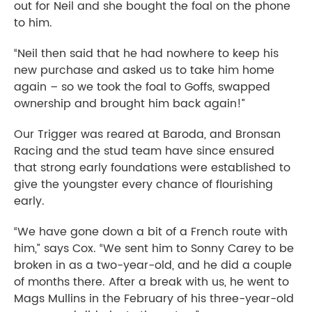
out for Neil and she bought the foal on the phone
to him.
“Neil then said that he had nowhere to keep his
new purchase and asked us to take him home
again – so we took the foal to Goffs, swapped
ownership and brought him back again!”
Our Trigger was reared at Baroda, and Bronsan
Racing and the stud team have since ensured
that strong early foundations were established to
give the youngster every chance of flourishing
early.
“We have gone down a bit of a French route with
him,” says Cox. “We sent him to Sonny Carey to be
broken in as a two-year-old, and he did a couple
of months there. After a break with us, he went to
Mags Mullins in the February of his three-year-old