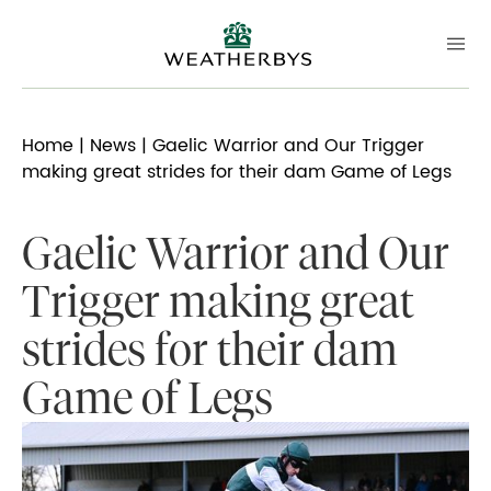
Home
|
News
| Gaelic Warrior and Our Trigger
making great strides for their dam Game of Legs
Gaelic Warrior and Our
Trigger making great
strides for their dam
Game of Legs