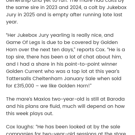
ownership and yet to run. The mare had colts by
the same sire in 2023 and 2024, a colt by Jukebox
Jury in 2025 and is empty after running late last
year.
“Her Jukebox Jury yearling is really nice, and
Game Of Legs is due to be covered by Golden
Horn over the next ten days,” reports Cox. “He is a
top sire, there has been a lot of chat about him,
and I had a share in his point-to-point winner
Golden Current who was a top lot at this year’s
Tattersalls Cheltenham January Sale when sold
for £315,000
– we like Golden Horn!”
The mare’s Maxios two-year-old is still at Baroda
and his plans are fluid, much will depend on how
this week plays out.
Cox laughs: “He has been looked at by the sale
companies for two-year-old sessions at the store