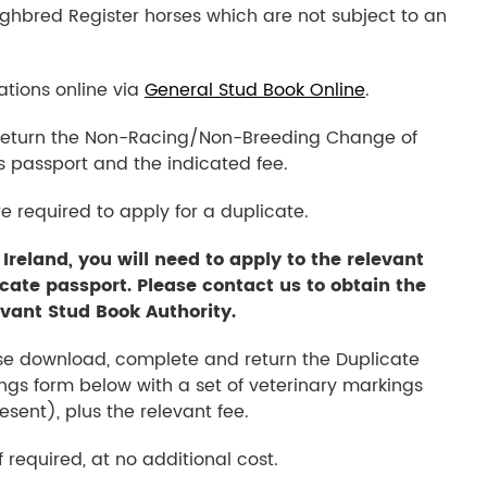
hbred Register horses which are not subject to an
tions online via
General Stud Book Online
.
 return the Non-Racing/Non-Breeding Change of
s passport and the indicated fee.
re required to apply for a duplicate.
 Ireland, you will need to apply to the relevant
icate passport. Please contact us to obtain the
evant Stud Book Authority.
ase download, complete and return the Duplicate
ngs form below with a set of veterinary markings
sent), plus the relevant fee.
 required, at no additional cost.