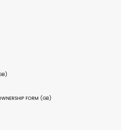
GB)
OWNERSHIP FORM (GB)