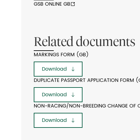
GSB ONLINE GB
Related documents
MARKINGS FORM (GB)
Download
DUPLICATE PASSPORT APPLICATION FORM (
Download
NON-RACING/NON-BREEDING CHANGE OF 
Download