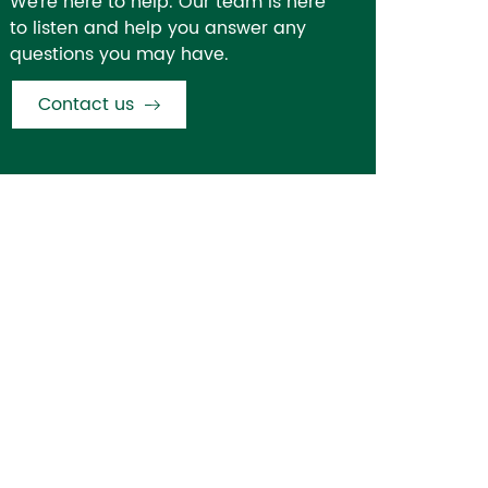
We're here to help. Our team is here
to listen and help you answer any
questions you may have.
Contact us