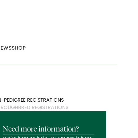
NEWS
SHOP
-PEDIGREE REGISTRATIONS
ROUGHBRED REGISTRATIONS
Need more information?