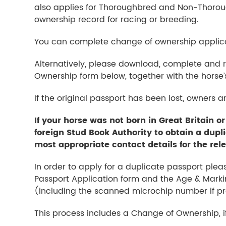
also applies for Thoroughbred and Non-Thoroug
ownership record for racing or breeding.
You can complete change of ownership applica
Alternatively, please download, complete and
Ownership form below, together with the horse’
If the original passport has been lost, owners a
If your horse was not born in Great Britain or
foreign Stud Book Authority to obtain a dupl
most appropriate contact details for the rel
In order to apply for a duplicate passport ple
Passport Application form and the Age & Marki
(including the scanned microchip number if pre
This process includes a Change of Ownership, if