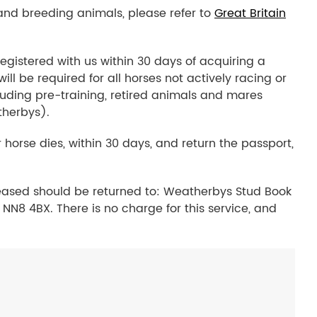
 and breeding animals, please refer to
Great Britain
egistered with us within 30 days of acquiring a
l be required for all horses not actively racing or
luding pre-training, retired animals and mares
therbys).
 horse dies, within 30 days, and return the passport,
eased should be returned to: Weatherbys Stud Book
NN8 4BX. There is no charge for this service, and