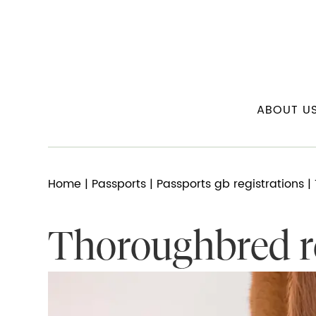
ABOUT U
Home
|
Passports
|
Passports gb registrations
| 
Thoroughbred re