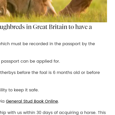
oughbreds in Great Britain to have a
which must be recorded in the passport by the
 passport can be applied for.
herbys before the foal is 6 months old or before
lity to keep it safe.
via
General Stud Book Online
.
ship with us within 30 days of acquiring a horse. This