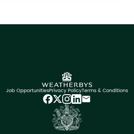
Job Opportunities
Privacy Policy
Terms & Conditions