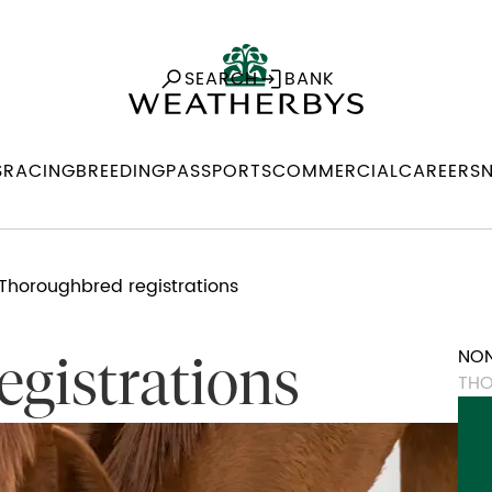
SEARCH
BANK
S
RACING
BREEDING
PASSPORTS
COMMERCIAL
CAREERS
Thoroughbred registrations
NON
gistrations
THO