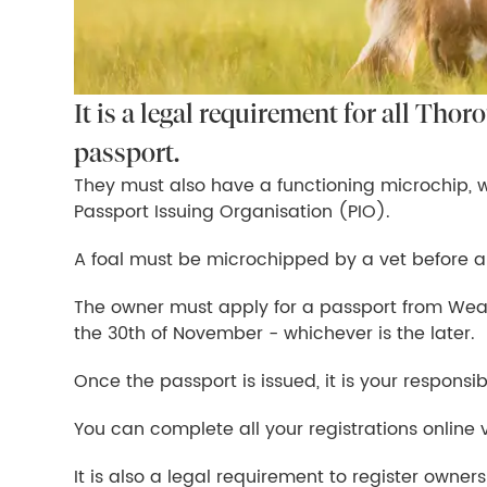
It is a legal requirement for all Thor
passport.
They must also have a functioning microchip, 
Passport Issuing Organisation (PIO).
A foal must be microchipped by a vet before a
The owner must apply for a passport from Weat
the 30th of November - whichever is the later.
Once the passport is issued, it is your responsibi
You can complete all your registrations online 
It is also a legal requirement to register owner