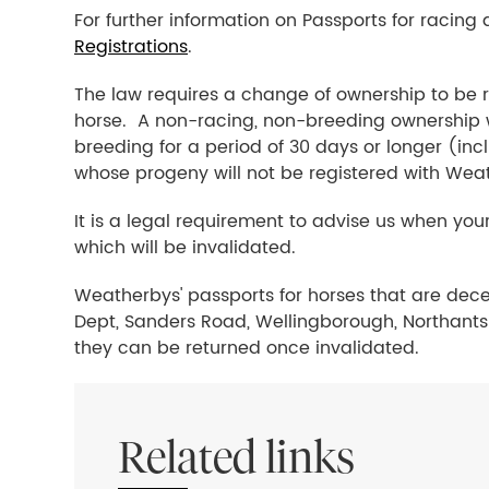
For further information on Passports for racing
Registrations
.
The law requires a change of ownership to be r
horse. A non-racing, non-breeding ownership wil
breeding for a period of 30 days or longer (inc
whose progeny will not be registered with Wea
It is a legal requirement to advise us when your
which will be invalidated.
Weatherbys' passports for horses that are dec
Dept, Sanders Road, Wellingborough, Northants 
they can be returned once invalidated.
Related links