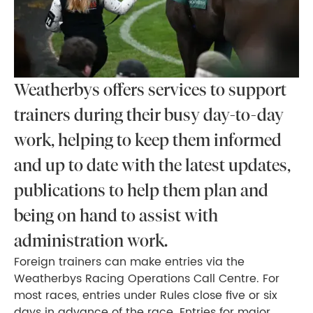
Weatherbys offers services to support
trainers during their busy day-to-day
work, helping to keep them informed
and up to date with the latest updates,
publications to help them plan and
being on hand to assist with
administration work.
Foreign trainers can make entries via the
Weatherbys Racing Operations Call Centre. For
most races, entries under Rules close five or six
days in advance of the race. Entries for major