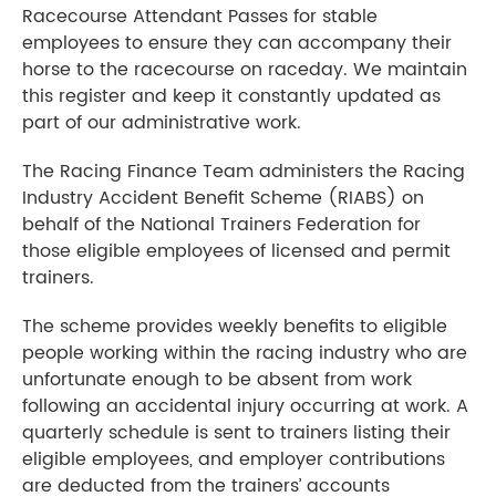
Racecourse Attendant Passes for stable
employees to ensure they can accompany their
horse to the racecourse on raceday. We maintain
this register and keep it constantly updated as
part of our administrative work.
The Racing Finance Team administers the Racing
Industry Accident Benefit Scheme (RIABS) on
behalf of the National Trainers Federation for
those eligible employees of licensed and permit
trainers.
The scheme provides weekly benefits to eligible
people working within the racing industry who are
unfortunate enough to be absent from work
following an accidental injury occurring at work. A
quarterly schedule is sent to trainers listing their
eligible employees, and employer contributions
are deducted from the trainers’ accounts