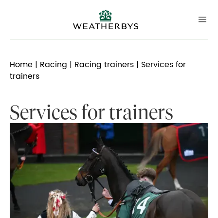
Home
|
Racing
|
Racing trainers
| Services for
trainers
Services for trainers