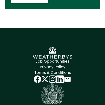
Job Opportunities
Privacy Policy
Terms & Conditions