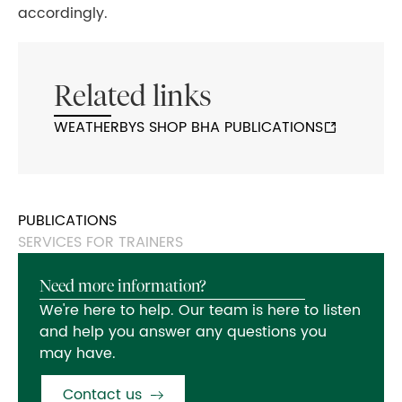
accordingly.
Related links
WEATHERBYS SHOP BHA PUBLICATIONS
PUBLICATIONS
SERVICES FOR TRAINERS
Need more information?
We're here to help. Our team is here to listen
and help you answer any questions you
may have.
Contact us