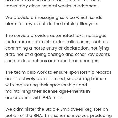
races may close several weeks in advance.
We provide a messaging service which sends
alerts for key events in the training lifecycle.
The service provides automated text messages
for important administration milestones, such as
confirming a horse entry or declaration, notifying
a trainer of a going change and other key events
such as inspections and race time changes.
The team also work to ensure sponsorship records
are effectively administered, supporting trainers
with registering their sponsorships and
maintaining their license agreements in
accordance with BHA rules.
We administer the Stable Employees Register on
behalf of the BHA. This scheme involves producing