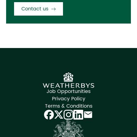
Contact us
Job Opportunities
Privacy Policy
Terms & Conditions