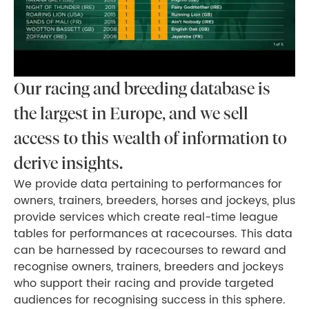
Our racing and breeding database is
the largest in Europe, and we sell
access to this wealth of information to
derive insights.
We provide data pertaining to performances for
owners, trainers, breeders, horses and jockeys, plus
provide services which create real-time league
tables for performances at racecourses. This data
can be harnessed by racecourses to reward and
recognise owners, trainers, breeders and jockeys
who support their racing and provide targeted
audiences for recognising success in this sphere.