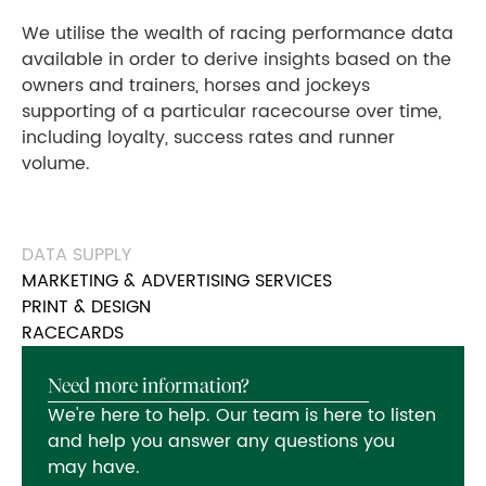
We utilise the wealth of racing performance data
available in order to derive insights based on the
owners and trainers, horses and jockeys
supporting of a particular racecourse over time,
including loyalty, success rates and runner
volume.
DATA SUPPLY
MARKETING & ADVERTISING SERVICES
PRINT & DESIGN
RACECARDS
Need more information?
We're here to help. Our team is here to listen
and help you answer any questions you
may have.