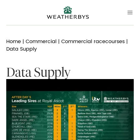
Home
|
Commercial
|
Commercial racecourses
|
Data Supply
Data Supply