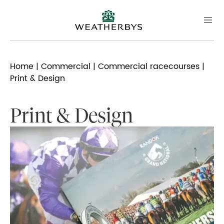
Home
|
Commercial
|
Commercial racecourses
|
Print & Design
Print & Design