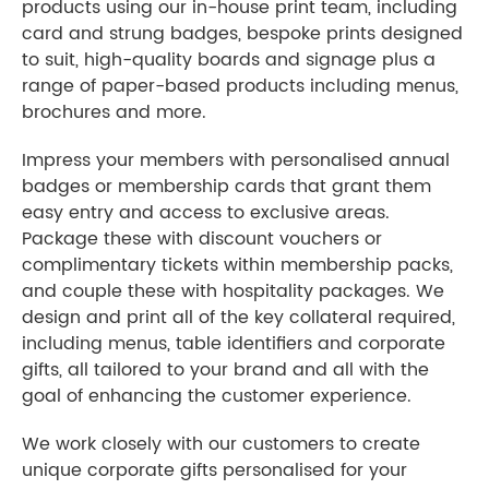
products using our in-house print team, including
card and strung badges, bespoke prints designed
to suit, high-quality boards and signage plus a
range of paper-based products including menus,
brochures and more.
Impress your members with personalised annual
badges or membership cards that grant them
easy entry and access to exclusive areas.
Package these with discount vouchers or
complimentary tickets within membership packs,
and couple these with hospitality packages. We
design and print all of the key collateral required,
including menus, table identifiers and corporate
gifts, all tailored to your brand and all with the
goal of enhancing the customer experience.
We work closely with our customers to create
unique corporate gifts personalised for your