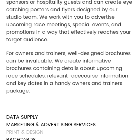
sponsors or hospitality guests and can create eye
catching posters and flyers designed by our
studio team. We work with you to advertise
upcoming race meetings, special events, and
promotions in a way that effectively reaches your
target audience.
For owners and trainers, well-designed brochures
can be invaluable. We create informative
brochures containing details about upcoming
race schedules, relevant racecourse information
and key dates in a handy owners and trainers
package.
DATA SUPPLY
MARKETING & ADVERTISING SERVICES
PRINT & DESIGN
RACECARDS