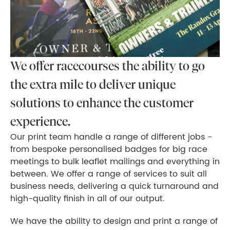
We offer racecourses the ability to go
the extra mile to deliver unique
solutions to enhance the customer
experience.
Our print team handle a range of different jobs -
from bespoke personalised badges for big race
meetings to bulk leaflet mailings and everything in
between. We offer a range of services to suit all
business needs, delivering a quick turnaround and
high-quality finish in all of our output.
We have the ability to design and print a range of