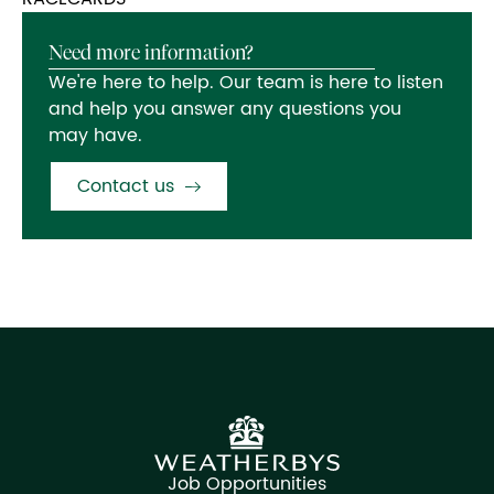
Need more information?
We're here to help. Our team is here to listen
and help you answer any questions you
may have.
Contact us
Job Opportunities