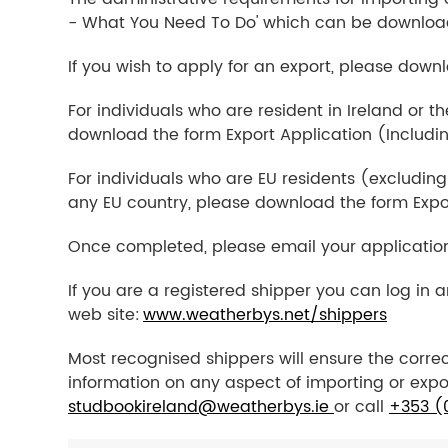
- What You Need To Do' which can be downloa
If you wish to apply for an export, please down
For individuals who are resident in Ireland or t
download the form Export Application (Includi
For individuals who are EU residents (excluding
any EU country, please download the form Expo
Once completed, please email your applicatio
If you are a registered shipper you can log in 
web site:
www.weatherbys.net/shippers
Most recognised shippers will ensure the correc
information on any aspect of importing or expo
studbookireland@weatherbys.ie
or call
+353 (