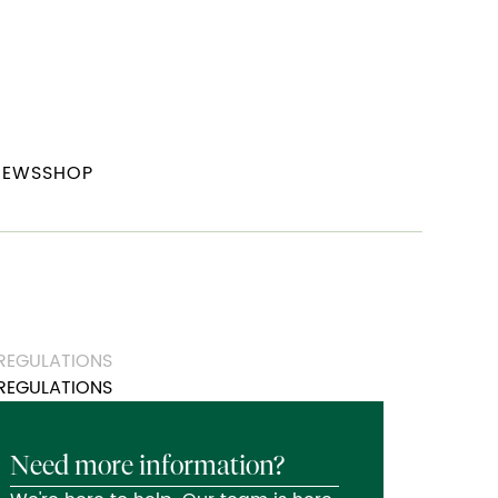
NEWS
SHOP
 REGULATIONS
REGULATIONS
Need more information?