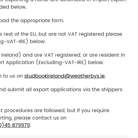
ded below.
load the appropriate form.
he rest of the EU, but are not VAT registered please
ng-VAT-IRE) below.
 Ireland) and are VAT registered, or are resident in
rt Application (Excluding-VAT-IRE) below.
n to us on
studbookireland@weatherbys.ie
.
and submit all export applications via the shippers
t procedures are followed, but if you require
rting, please contact us on
0)45 879979
.