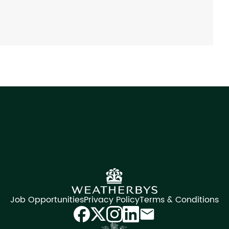
Job Opportunities
Privacy Policy
Terms & Conditions