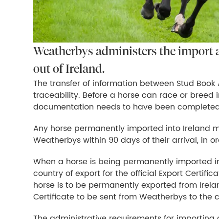
Weatherbys administers the import 
out of Ireland.
The transfer of information between Stud Book Au
traceability. Before a horse can race or breed i
documentation needs to have been completed
Any horse permanently imported into Ireland mu
Weatherbys within 90 days of their arrival, in or
When a horse is being permanently imported int
country of export for the official Export Certif
horse is to be permanently exported from Irelan
Certificate to be sent from Weatherbys to the c
The administrative requirements for importing o