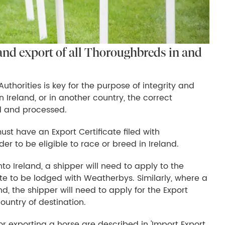
and export of all Thoroughbreds in and
thorities is key for the purpose of integrity and
n Ireland, or in another country, the correct
 and processed.
st have an Export Certificate filed with
der to be eligible to race or breed in Ireland.
o Ireland, a shipper will need to apply to the
icate to be lodged with Weatherbys. Similarly, where a
d, the shipper will need to apply for the Export
ountry of destination.
r exporting a horse are described in 'Import Export