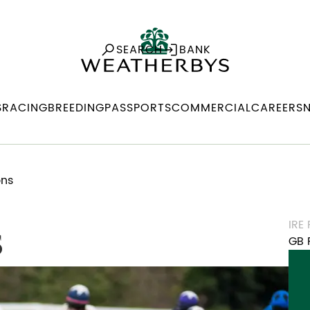
SEARCH
BANK
S
RACING
BREEDING
PASSPORTS
COMMERCIAL
CAREERS
ons
IRE
s
GB 