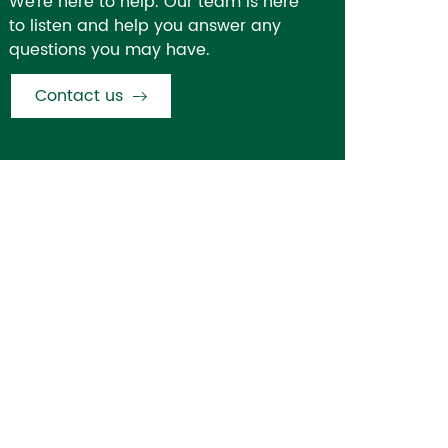
We're here to help. Our team is here
to listen and help you answer any
questions you may have.
Contact us