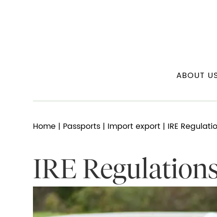
ABOUT U
Home
|
Passports
|
Import export
| IRE Regulati
IRE Regulation