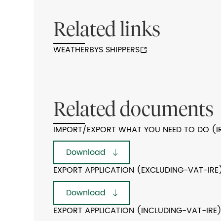
Related links
WEATHERBYS SHIPPERS
Related documents
IMPORT/EXPORT WHAT YOU NEED TO DO (I
Download
EXPORT APPLICATION (EXCLUDING-VAT-IRE
Download
EXPORT APPLICATION (INCLUDING-VAT-IRE