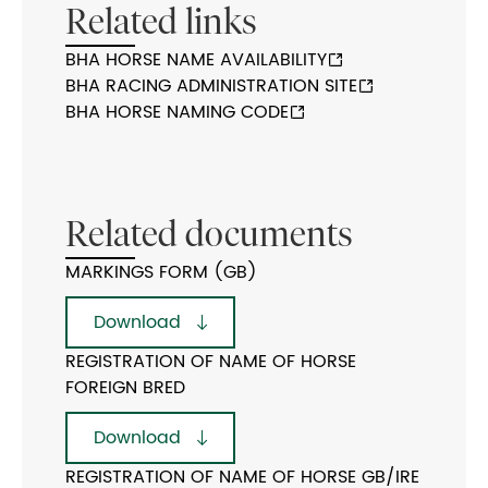
Related links
BHA HORSE NAME AVAILABILITY
BHA RACING ADMINISTRATION SITE
BHA HORSE NAMING CODE
Related documents
MARKINGS FORM (GB)
Download
REGISTRATION OF NAME OF HORSE
FOREIGN BRED
Download
REGISTRATION OF NAME OF HORSE GB/IRE