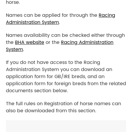
horse.
Names can be applied for through the
Racing
Administration System
.
Names availability can be checked either through
the
BHA website
or the
Racing Administration
System
.
If you do not have access to the Racing
Administration System you can download an
application form for GB/IRE breds, and an
application form for foreign breds from the related
documents section below.
The full rules on Registration of horse names can
also be downloaded from this section.