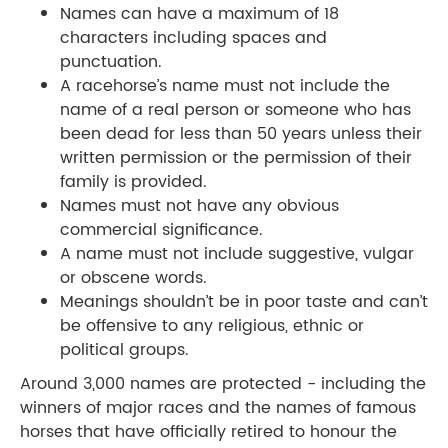
Names can have a maximum of 18
characters including spaces and
punctuation.
A racehorse’s name must not include the
name of a real person or someone who has
been dead for less than 50 years unless their
written permission or the permission of their
family is provided.
Names must not have any obvious
commercial significance.
A name must not include suggestive, vulgar
or obscene words.
Meanings shouldn’t be in poor taste and can’t
be offensive to any religious, ethnic or
political groups.
Around 3,000 names are protected - including the
winners of major races and the names of famous
horses that have officially retired to honour the