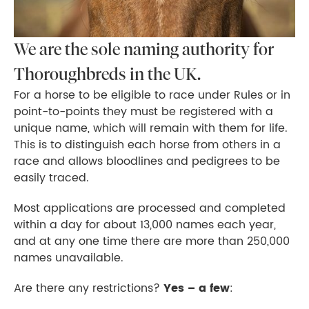
We are the sole naming authority for
Thoroughbreds in the UK.
For a horse to be eligible to race under Rules or in
point-to-points they must be registered with a
unique name, which will remain with them for life.
This is to distinguish each horse from others in a
race and allows bloodlines and pedigrees to be
easily traced.
Most applications are processed and completed
within a day for about 13,000 names each year,
and at any one time there are more than 250,000
names unavailable.
Are there any restrictions?
Yes – a few
: