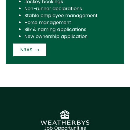
Jockey bookings
Non-runner declarations
Stable employee management
Horse management
Silk & naming applications
New ownership application
NRAS
Job Opportunities