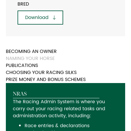
BRED
Download
BECOMING AN OWNER
NAMING YOUR HORSE
PUBLICATIONS
CHOOSING YOUR RACING SILKS
PRIZE MONEY AND BONUS SCHEMES
NRAS
The Racing Admin System is where you
carry out your racing related tasks and
administration activity, including:
Race entries & declarations