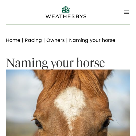
Home
|
Racing
|
Owners
| Naming your horse
Naming your horse