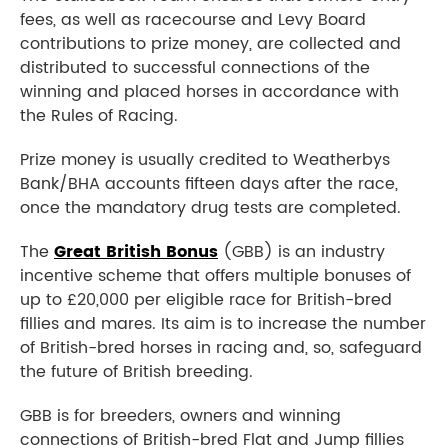
fees, as well as racecourse and Levy Board
contributions to prize money, are collected and
distributed to successful connections of the
winning and placed horses in accordance with
the Rules of Racing.
Prize money is usually credited to Weatherbys
Bank/BHA accounts fifteen days after the race,
once the mandatory drug tests are completed.
The
Great British Bonus
(GBB) is an industry
incentive scheme that offers multiple bonuses of
up to £20,000 per eligible race for British-bred
fillies and mares. Its aim is to increase the number
of British-bred horses in racing and, so, safeguard
the future of British breeding.
GBB is for breeders, owners and winning
connections of British-bred Flat and Jump fillies