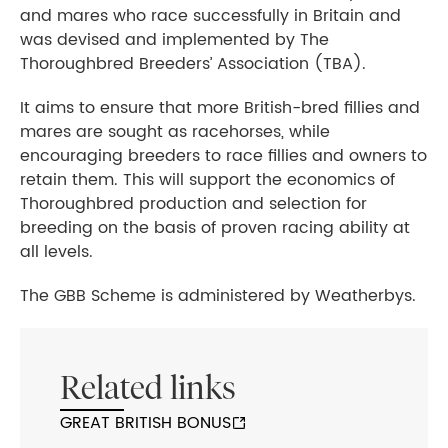
and mares who race successfully in Britain and
was devised and implemented by The
Thoroughbred Breeders’ Association (TBA).
It aims to ensure that more British-bred fillies and
mares are sought as racehorses, while
encouraging breeders to race fillies and owners to
retain them. This will support the economics of
Thoroughbred production and selection for
breeding on the basis of proven racing ability at
all levels.
The GBB Scheme is administered by Weatherbys.
Related links
GREAT BRITISH BONUS