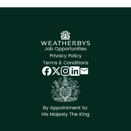
Job Opportunities
Privacy Policy
Terms & Conditions
By Appointment to:
His Majesty The King