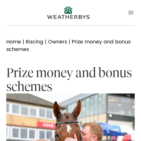
Home
|
Racing
|
Owners
| Prize money and bonus
schemes
Prize money and bonus
schemes