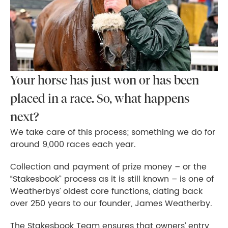
Your horse has just won or has been
placed in a race. So, what happens
next?
We take care of this process; something we do for
around 9,000 races each year.
Collection and payment of prize money – or the
“Stakesbook” process as it is still known – is one of
Weatherbys’ oldest core functions, dating back
over 250 years to our founder, James Weatherby.
The Stakesbook Team ensures that owners’ entry