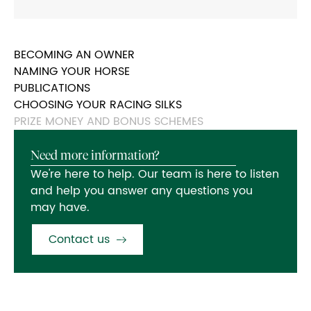
BECOMING AN OWNER
NAMING YOUR HORSE
PUBLICATIONS
CHOOSING YOUR RACING SILKS
PRIZE MONEY AND BONUS SCHEMES
Need more information?
We're here to help. Our team is here to listen
and help you answer any questions you
may have.
Contact us